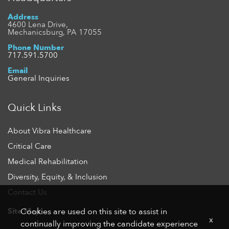
Address
4600 Lena Drive,
Mechanicsburg, PA 17055
Phone Number
717.591.5700
Email
General Inquiries
Quick Links
About Vibra Healthcare
Critical Care
Medical Rehabilitation
Diversity, Equity, & Inclusion
Contact Us
Site Map
Cookies are used on this site to assist in
x
continually improving the candidate experience