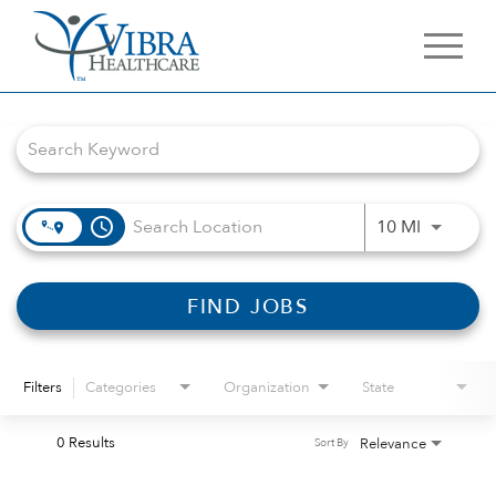
Job Search Page
access_time
Use LEFT 
10 MI
FIND JOBS
Filters
Categories
Organization
State
0 Results
Relevance
Sort By