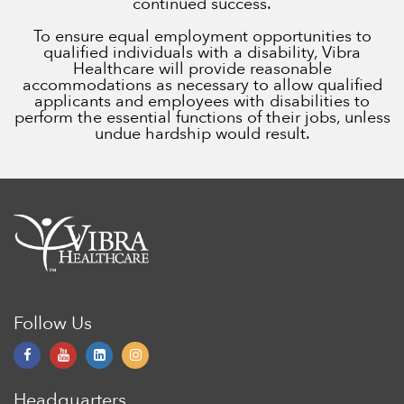
continued success.
To ensure equal employment opportunities to
qualified individuals with a disability, Vibra
Healthcare will provide reasonable
accommodations as necessary to allow qualified
applicants and employees with disabilities to
perform the essential functions of their jobs, unless
undue hardship would result.
Follow Us
Headquarters