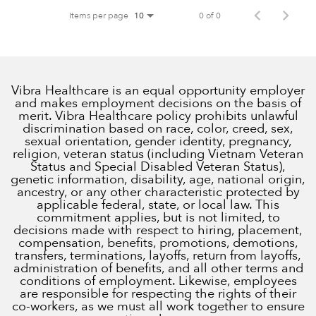
Items per page
0 of 0
10
Vibra Healthcare is an equal opportunity employer
and makes employment decisions on the basis of
merit. Vibra Healthcare policy prohibits unlawful
discrimination based on race, color, creed, sex,
sexual orientation, gender identity, pregnancy,
religion, veteran status (including Vietnam Veteran
Status and Special Disabled Veteran Status),
genetic information, disability, age, national origin,
ancestry, or any other characteristic protected by
applicable federal, state, or local law. This
commitment applies, but is not limited, to
decisions made with respect to hiring, placement,
compensation, benefits, promotions, demotions,
transfers, terminations, layoffs, return from layoffs,
administration of benefits, and all other terms and
conditions of employment. Likewise, employees
are responsible for respecting the rights of their
co-workers, as we must all work together to ensure