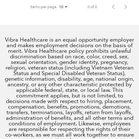
Items per page
0 of 0
10
Vibra Healthcare is an equal opportunity employer
and makes employment decisions on the basis of
merit. Vibra Healthcare policy prohibits unlawful
discrimination based on race, color, creed, sex,
sexual orientation, gender identity, pregnancy,
religion, veteran status (including Vietnam Veteran
Status and Special Disabled Veteran Status),
genetic information, disability, age, national origin,
ancestry, or any other characteristic protected by
applicable federal, state, or local law. This
commitment applies, but is not limited, to
decisions made with respect to hiring, placement,
compensation, benefits, promotions, demotions,
transfers, terminations, layoffs, return from layoffs,
administration of benefits, and all other terms and
conditions of employment. Likewise, employees
are responsible for respecting the rights of their
co-workers, as we must all work together to ensure