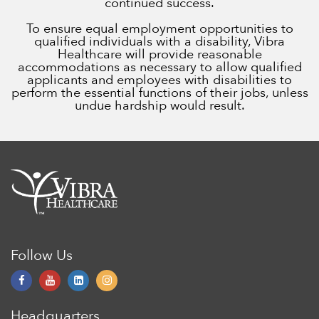
continued success.
To ensure equal employment opportunities to
qualified individuals with a disability, Vibra
Healthcare will provide reasonable
accommodations as necessary to allow qualified
applicants and employees with disabilities to
perform the essential functions of their jobs, unless
undue hardship would result.
Follow Us
Headquarters