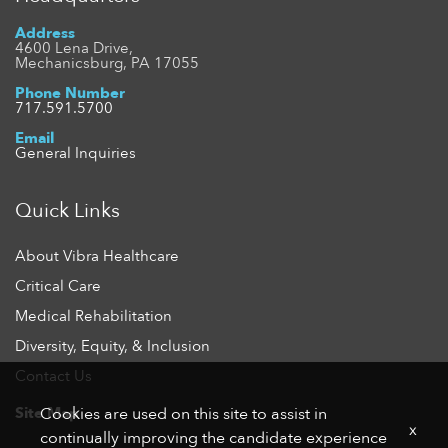
Address
4600 Lena Drive,
Mechanicsburg, PA 17055
Phone Number
717.591.5700
Email
General Inquiries
Quick Links
About Vibra Healthcare
Critical Care
Medical Rehabilitation
Diversity, Equity, & Inclusion
Contact Us
Site Map
Cookies are used on this site to assist in
x
continually improving the candidate experience