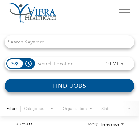
Job Search Page
access_time
Use LEFT 
10 MI
FIND JOBS
Filters
Categories
Organization
State
0 Results
Relevance
Sort By