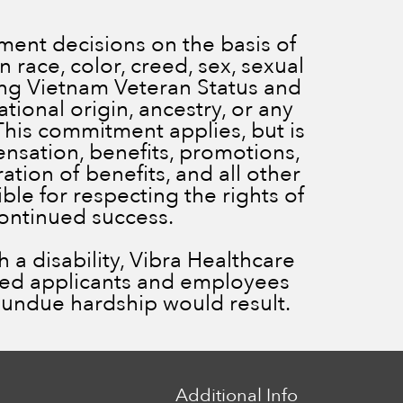
ent decisions on the basis of
 race, color, creed, sex, sexual
ding Vietnam Veteran Status and
ational origin, ancestry, or any
 This commitment applies, but is
ensation, benefits, promotions,
ration of benefits, and all other
le for respecting the rights of
continued success.
a disability, Vibra Healthcare
ied applicants and employees
ss undue hardship would result.
Additional Info