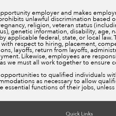
 opportunity employer and makes employm
prohibits unlawful discrimination based on
pregnancy, religion, veteran status (inclu
), genetic information, disability, age, n
by applicable federal, state, or local law.
 with respect to hiring, placement, comp
ns, layoffs, return from layoffs, administ
ment. Likewise, employees are responsib
 as we must all work together to ensure 
portunities to qualified individuals with 
ommodations as necessary to allow qualif
he essential functions of their jobs, unle
Quick Links