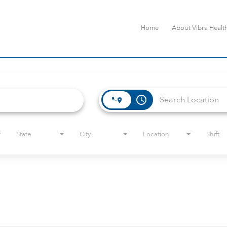
Home
About Vibra Healt
access_time
State
City
Location
Shift