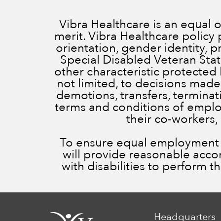
Vibra Healthcare is an equal
merit. Vibra Healthcare policy 
orientation, gender identity, 
Special Disabled Veteran Status
other characteristic protected 
not limited, to decisions made
demotions, transfers, terminatio
terms and conditions of employ
their co-workers,
To ensure equal employment op
will provide reasonable acc
with disabilities to perform t
Headquarters