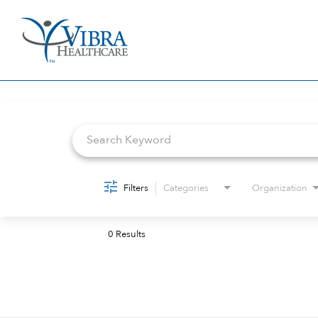
Job Search Page
Filters
Categories
Organization
0 Results