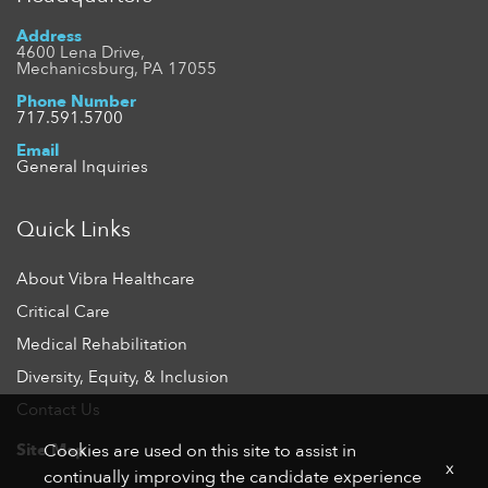
Address
4600 Lena Drive,
Mechanicsburg, PA 17055
Phone Number
717.591.5700
Email
General Inquiries
Quick Links
About Vibra Healthcare
Critical Care
Medical Rehabilitation
Diversity, Equity, & Inclusion
Contact Us
Site Map
Cookies are used on this site to assist in
x
continually improving the candidate experience