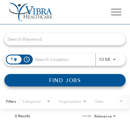
Job Search Page
access_time
Use LEFT 
10 MI
FIND JOBS
Filters
Categories
Organization
State
0 Results
Relevance
Sort By