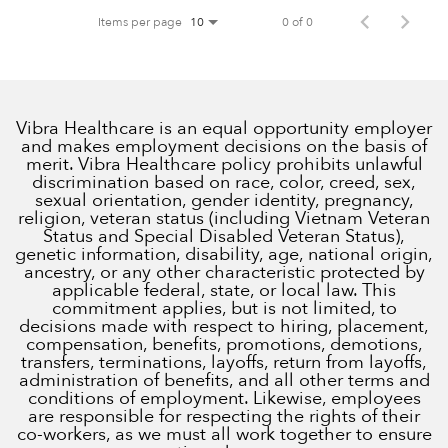
Items per page
0 of 0
10
Vibra Healthcare is an equal opportunity employer
and makes employment decisions on the basis of
merit. Vibra Healthcare policy prohibits unlawful
discrimination based on race, color, creed, sex,
sexual orientation, gender identity, pregnancy,
religion, veteran status (including Vietnam Veteran
Status and Special Disabled Veteran Status),
genetic information, disability, age, national origin,
ancestry, or any other characteristic protected by
applicable federal, state, or local law. This
commitment applies, but is not limited, to
decisions made with respect to hiring, placement,
compensation, benefits, promotions, demotions,
transfers, terminations, layoffs, return from layoffs,
administration of benefits, and all other terms and
conditions of employment. Likewise, employees
are responsible for respecting the rights of their
co-workers, as we must all work together to ensure