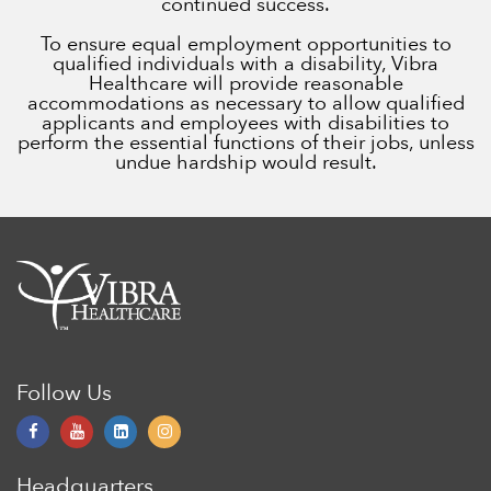
continued success.
To ensure equal employment opportunities to
qualified individuals with a disability, Vibra
Healthcare will provide reasonable
accommodations as necessary to allow qualified
applicants and employees with disabilities to
perform the essential functions of their jobs, unless
undue hardship would result.
Follow Us
Headquarters