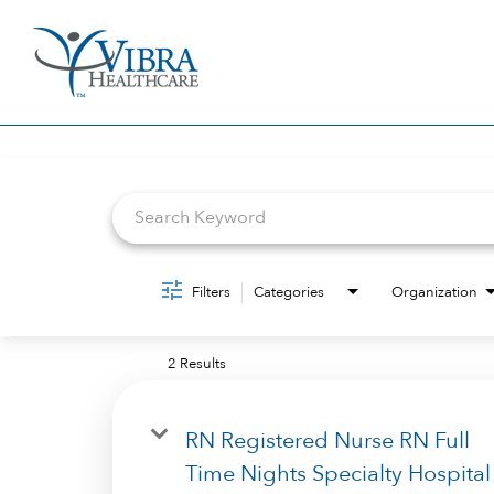
Job Search Page
Filters
Categories
Organization
2 Results
RN Registered Nurse RN Full
Time Nights Specialty Hospital