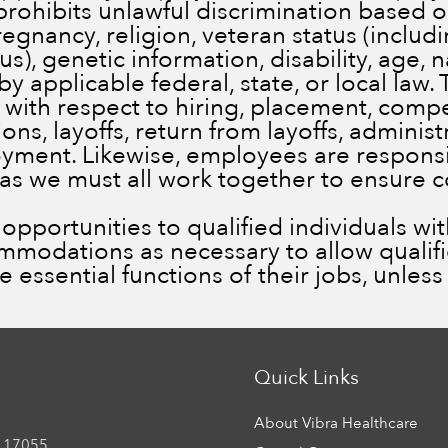
prohibits unlawful discrimination based on
pregnancy, religion, veteran status (inclu
), genetic information, disability, age, n
by applicable federal, state, or local law.
 with respect to hiring, placement, comp
ns, layoffs, return from layoffs, administ
ment. Likewise, employees are responsib
 as we must all work together to ensure 
portunities to qualified individuals with 
ommodations as necessary to allow qualif
he essential functions of their jobs, unle
Quick Links
About Vibra Healthcare
 17055