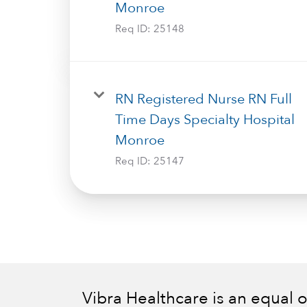
Monroe
Req ID:
25148
RN Registered Nurse RN Full
Time Days Specialty Hospital
Monroe
Req ID:
25147
Vibra Healthcare is an equal