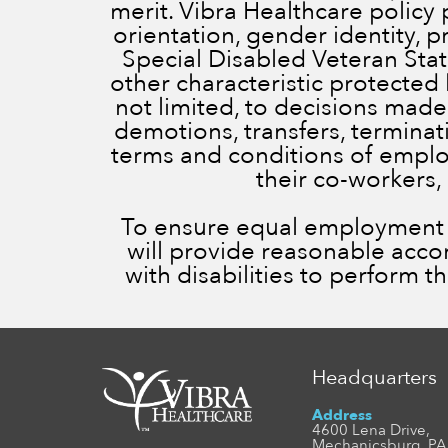
merit. Vibra Healthcare policy 
orientation, gender identity, 
Special Disabled Veteran Status
other characteristic protected 
not limited, to decisions made
demotions, transfers, terminatio
terms and conditions of employ
their co-workers,
To ensure equal employment op
will provide reasonable acc
with disabilities to perform t
Headquarters
Address
4600 Lena Drive,
Mechanicsburg, PA