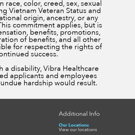
 race, color, creed, sex, sexual
ding Vietnam Veteran Status and
ational origin, ancestry, or any
 This commitment applies, but is
ensation, benefits, promotions,
ration of benefits, and all other
le for respecting the rights of
continued success.
a disability, Vibra Healthcare
ied applicants and employees
ss undue hardship would result.
Additional Info
Our Locations
View our locations