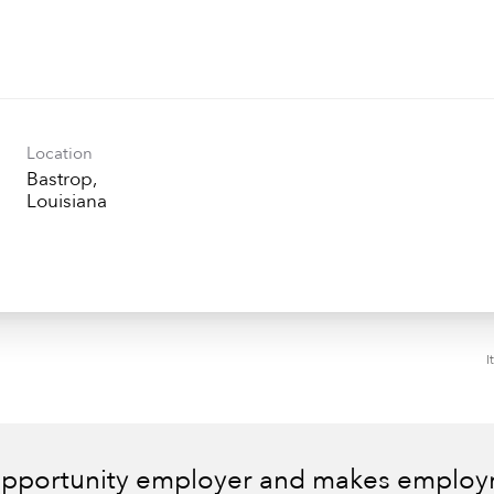
Location
Bastrop,
I
 opportunity employer and makes employm