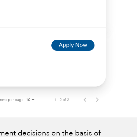
Apply Now
tems per page
1 – 2 of 2
10
ent decisions on the basis of