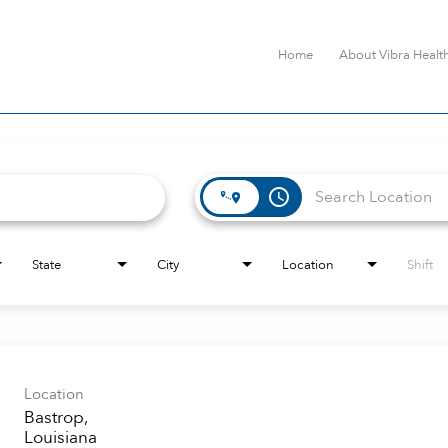
Home
About Vibra Healt
access_time
State
City
Location
Shift
Location
Bastrop,