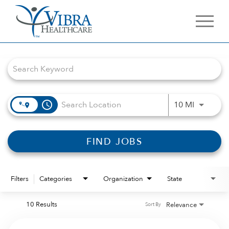
Job Search Page
access_time
Use LEFT 
10 MI
FIND JOBS
Filters
Categories
Organization
State
10 Results
Relevance
Sort By