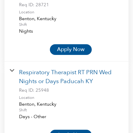
Req ID:
28721
Location
Shift
Nights
Apply Now
Respiratory Therapist RT PRN Wed
Nights or Days Paducah KY
Req ID:
25948
Location
Shift
Days - Other