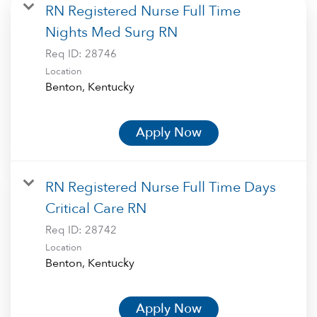
RN Registered Nurse Full Time
Nights Med Surg RN
Req ID:
28746
Location
Apply Now
RN Registered Nurse Full Time Days
Critical Care RN
Req ID:
28742
Location
Apply Now