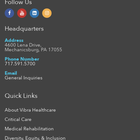
Follow Us
Headquarters
Address
4600 Lena Drive,
Mechanicsburg, PA 17055
Phone Number
717.591.5700
Email
General Inquiries
Quick Links
About Vibra Healthcare
Critical Care
Medical Rehabilitation
Diversity, Equity, & Inclusion