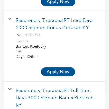
Apply Now
Respiratory Therapist RT Lead Days
5000 Sign on Bonus Paducah KY
Req ID:
25939
Location
Shift
Days - Other
Apply Now
Respiratory Therapist RT Full Time
Days 3000 Sign on Bonus Paducah
KY