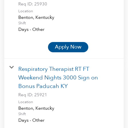
Req ID:
25930
Location
Shift
Days - Other
Apply Now
Respiratory Therapist RT FT
Weekend Nights 3000 Sign on
Bonus Paducah KY
Req ID:
25921
Location
Shift
Days - Other