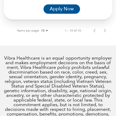
Apply Now
Items per page
1 – 10 of 10
10
Vibra Healthcare is an equal opportunity employer
and makes employment decisions on the basis of
merit. Vibra Healthcare policy prohibits unlawful
discrimination based on race, color, creed, sex,
sexual orientation, gender identity, pregnancy,
religion, veteran status (including Vietnam Veteran
Status and Special Disabled Veteran Status),
genetic information, disability, age, national origin,
ancestry, or any other characteristic protected by
applicable federal, state, or local law. This
commitment applies, but is not limited, to
decisions made with respect to hiring, placement,
compensation, benefits, promotions, demotions,