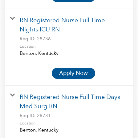
RN Registered Nurse Full Time
Nights ICU RN
Req ID:
28736
Location
Apply Now
RN Registered Nurse Full Time Days
Med Surg RN
Req ID:
28731
Location