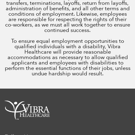
transfers, terminations, layoffs, return from layoffs,
administration of benefits, and all other terms and
conditions of employment. Likewise, employees
are responsible for respecting the rights of their
co-workers, as we must all work together to ensure
continued success.
To ensure equal employment opportunities to
qualified individuals with a disability, Vibra
Healthcare will provide reasonable
accommodations as necessary to allow qualified
applicants and employees with disabilities to
perform the essential functions of their jobs, unless
undue hardship would result.