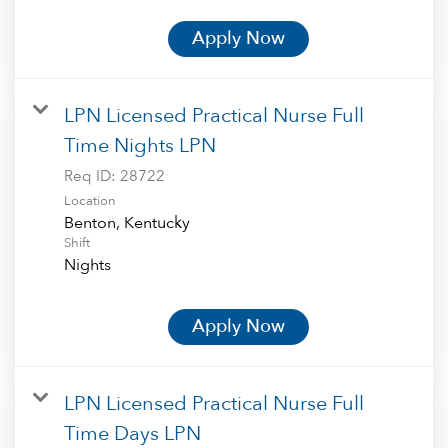
Apply Now
LPN Licensed Practical Nurse Full
Time Nights LPN
Req ID:
28722
Location
Shift
Nights
Apply Now
LPN Licensed Practical Nurse Full
Time Days LPN