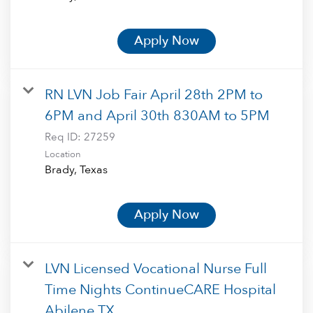
Apply Now
RN LVN Job Fair April 28th 2PM to
6PM and April 30th 830AM to 5PM
Req ID:
27259
Location
Apply Now
LVN Licensed Vocational Nurse Full
Time Nights ContinueCARE Hospital
Abilene TX