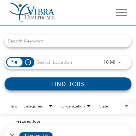
Job Search Page
access_time
Use LEFT 
10 MI
FIND JOBS
Filters
Categories
Organization
State
Featured Jobs
Featured Job
star