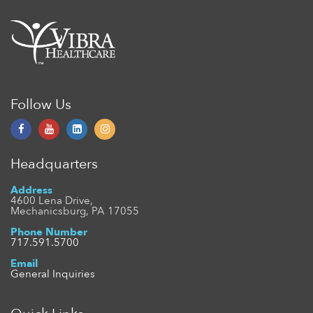
Follow Us
Headquarters
Address
4600 Lena Drive,
Mechanicsburg, PA 17055
Phone Number
717.591.5700
Email
General Inquiries