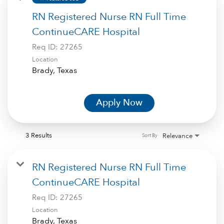
RN Registered Nurse RN Full Time
ContinueCARE Hospital
Req ID:
27265
Location
Apply Now
3 Results
Relevance
Sort By
RN Registered Nurse RN Full Time
ContinueCARE Hospital
Req ID:
27265
Location