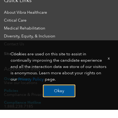
Quick Links
About Vibra Healthcare
Critical Care
Medical Rehabilitation
Diversity, Equity, & Inclusion
Contact Us
Site Map
Cookies are used on this site to assist in
x
continually improving the candidate experience
and all the interaction data we store of our visitors
Additional Info
is anonymous. Learn more about your rights on
Our Locations
our
Privacy Policy
page.
View our locations
Policies
Okay
Compliance & Privacy
Compliance Hotline
1.888.238.7185