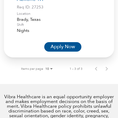
Req ID:
27253
Location
Shift
Nights
Apply Now
Items per page
1 – 3 of 3
10
Vibra Healthcare is an equal opportunity employer
and makes employment decisions on the basis of
merit. Vibra Healthcare policy prohibits unlawful
discrimination based on race, color, creed, sex,
sexual orientation, gender identity, pregnancy,