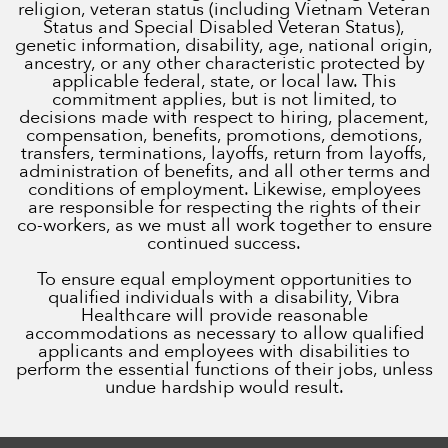
religion, veteran status (including Vietnam Veteran
Status and Special Disabled Veteran Status),
genetic information, disability, age, national origin,
ancestry, or any other characteristic protected by
applicable federal, state, or local law. This
commitment applies, but is not limited, to
decisions made with respect to hiring, placement,
compensation, benefits, promotions, demotions,
transfers, terminations, layoffs, return from layoffs,
administration of benefits, and all other terms and
conditions of employment. Likewise, employees
are responsible for respecting the rights of their
co-workers, as we must all work together to ensure
continued success.
To ensure equal employment opportunities to
qualified individuals with a disability, Vibra
Healthcare will provide reasonable
accommodations as necessary to allow qualified
applicants and employees with disabilities to
perform the essential functions of their jobs, unless
undue hardship would result.