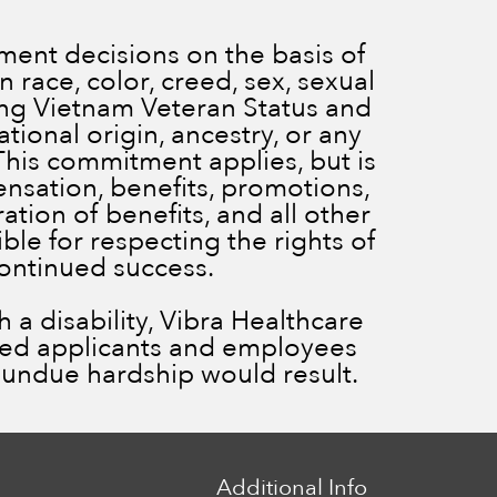
ent decisions on the basis of
 race, color, creed, sex, sexual
ding Vietnam Veteran Status and
ational origin, ancestry, or any
 This commitment applies, but is
ensation, benefits, promotions,
ration of benefits, and all other
le for respecting the rights of
continued success.
a disability, Vibra Healthcare
ied applicants and employees
ss undue hardship would result.
Additional Info