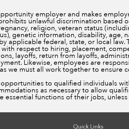
 opportunity employer and makes employm
prohibits unlawful discrimination based on
pregnancy, religion, veteran status (inclu
), genetic information, disability, age, n
by applicable federal, state, or local law.
 with respect to hiring, placement, comp
ns, layoffs, return from layoffs, administ
ment. Likewise, employees are responsib
 as we must all work together to ensure 
portunities to qualified individuals with 
ommodations as necessary to allow qualif
he essential functions of their jobs, unle
Quick Links