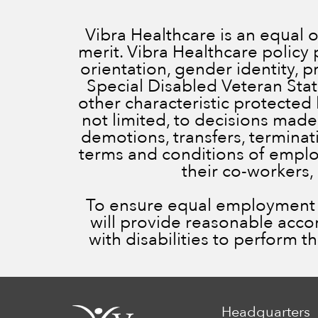
Vibra Healthcare is an equal
merit. Vibra Healthcare policy 
orientation, gender identity, 
Special Disabled Veteran Status
other characteristic protected 
not limited, to decisions made
demotions, transfers, terminatio
terms and conditions of employ
their co-workers,
To ensure equal employment op
will provide reasonable acc
with disabilities to perform t
Headquarters