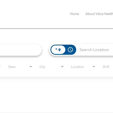
Home
About Vibra Healt
access_time
State
City
Location
Shift