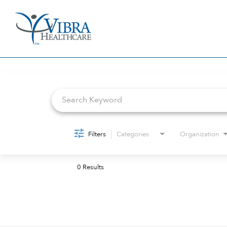
Job Search Page
Filters
Categories
Organization
0 Results