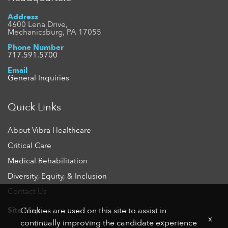
Address
4600 Lena Drive,
Mechanicsburg, PA 17055
Phone Number
717.591.5700
Email
General Inquiries
Quick Links
About Vibra Healthcare
Critical Care
Medical Rehabilitation
Diversity, Equity, & Inclusion
Contact Us
Site Map
Cookies are used on this site to assist in
x
continually improving the candidate experience