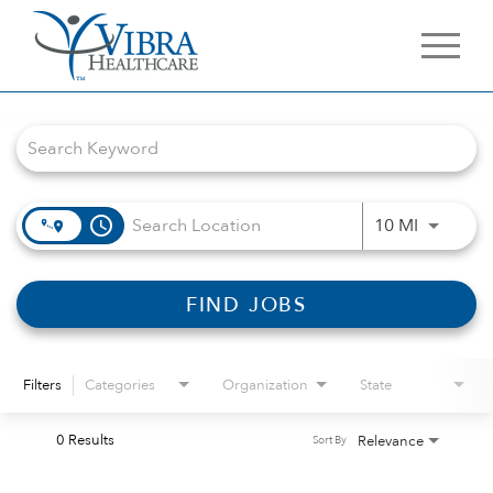
Job Search Page
access_time
Use LEFT 
10 MI
FIND JOBS
Filters
Categories
Organization
State
0 Results
Relevance
Sort By