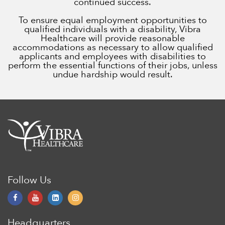
continued success.
To ensure equal employment opportunities to
qualified individuals with a disability, Vibra
Healthcare will provide reasonable
accommodations as necessary to allow qualified
applicants and employees with disabilities to
perform the essential functions of their jobs, unless
undue hardship would result.
Follow Us
Headquarters