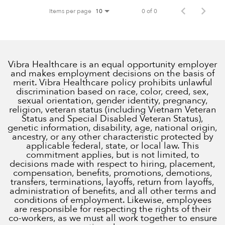
Items per page
0 of 0
10
Vibra Healthcare is an equal opportunity employer
and makes employment decisions on the basis of
merit. Vibra Healthcare policy prohibits unlawful
discrimination based on race, color, creed, sex,
sexual orientation, gender identity, pregnancy,
religion, veteran status (including Vietnam Veteran
Status and Special Disabled Veteran Status),
genetic information, disability, age, national origin,
ancestry, or any other characteristic protected by
applicable federal, state, or local law. This
commitment applies, but is not limited, to
decisions made with respect to hiring, placement,
compensation, benefits, promotions, demotions,
transfers, terminations, layoffs, return from layoffs,
administration of benefits, and all other terms and
conditions of employment. Likewise, employees
are responsible for respecting the rights of their
co-workers, as we must all work together to ensure