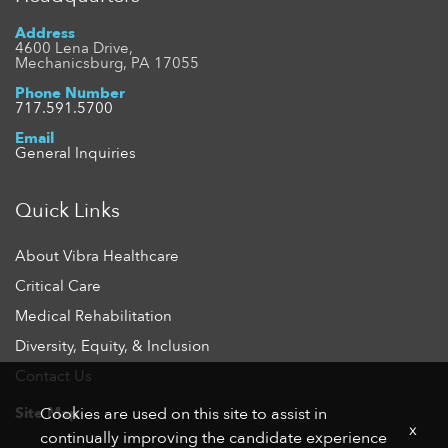
Address
4600 Lena Drive,
Mechanicsburg, PA 17055
Phone Number
717.591.5700
Email
General Inquiries
Quick Links
About Vibra Healthcare
Critical Care
Medical Rehabilitation
Diversity, Equity, & Inclusion
Contact Us
Site Map
Cookies are used on this site to assist in
x
continually improving the candidate experience