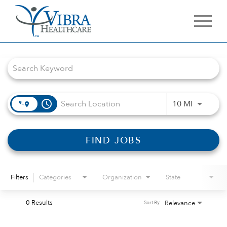
Job Search Page
access_time
Use LEFT 
10 MI
FIND JOBS
Filters
Categories
Organization
State
0 Results
Relevance
Sort By