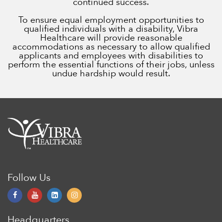
continued success.
To ensure equal employment opportunities to
qualified individuals with a disability, Vibra
Healthcare will provide reasonable
accommodations as necessary to allow qualified
applicants and employees with disabilities to
perform the essential functions of their jobs, unless
undue hardship would result.
Follow Us
Headquarters