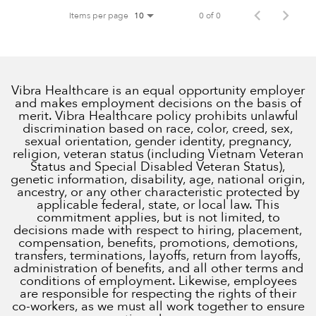
Items per page
0 of 0
10
Vibra Healthcare is an equal opportunity employer
and makes employment decisions on the basis of
merit. Vibra Healthcare policy prohibits unlawful
discrimination based on race, color, creed, sex,
sexual orientation, gender identity, pregnancy,
religion, veteran status (including Vietnam Veteran
Status and Special Disabled Veteran Status),
genetic information, disability, age, national origin,
ancestry, or any other characteristic protected by
applicable federal, state, or local law. This
commitment applies, but is not limited, to
decisions made with respect to hiring, placement,
compensation, benefits, promotions, demotions,
transfers, terminations, layoffs, return from layoffs,
administration of benefits, and all other terms and
conditions of employment. Likewise, employees
are responsible for respecting the rights of their
co-workers, as we must all work together to ensure