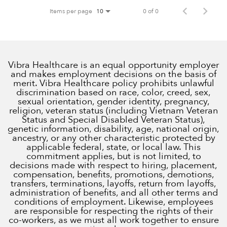
Items per page
0 of 0
10
Vibra Healthcare is an equal opportunity employer
and makes employment decisions on the basis of
merit. Vibra Healthcare policy prohibits unlawful
discrimination based on race, color, creed, sex,
sexual orientation, gender identity, pregnancy,
religion, veteran status (including Vietnam Veteran
Status and Special Disabled Veteran Status),
genetic information, disability, age, national origin,
ancestry, or any other characteristic protected by
applicable federal, state, or local law. This
commitment applies, but is not limited, to
decisions made with respect to hiring, placement,
compensation, benefits, promotions, demotions,
transfers, terminations, layoffs, return from layoffs,
administration of benefits, and all other terms and
conditions of employment. Likewise, employees
are responsible for respecting the rights of their
co-workers, as we must all work together to ensure