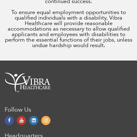
continued success.
To ensure equal employment opportunities to
qualified individuals with a disability, Vibra
Healthcare will provide reasonable
accommodations as necessary to allow qualified
applicants and employees with disabilities to
perform the essential functions of their jobs, unless
undue hardship would result.
Follow Us
Headquarters