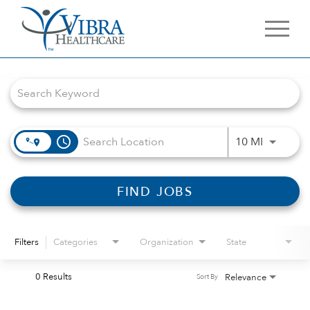
Job Search Page
access_time
Use LEFT 
10 MI
FIND JOBS
Filters
Categories
Organization
State
0 Results
Relevance
Sort By