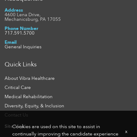
Address
4600 Lena Drive,
Mechanicsburg, PA 17055
Phone Number
717.591.5700
Email
General Inquiries
Quick Links
About Vibra Healthcare
Critical Care
Medical Rehabilitation
Diversity, Equity, & Inclusion
Contact Us
Site Map
Cookies are used on this site to assist in
x
continually improving the candidate experience