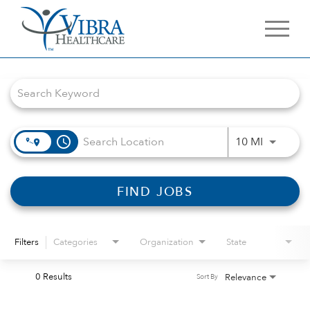
Job Search Page
access_time
Use LEFT 
10 MI
FIND JOBS
Filters
Categories
Organization
State
0 Results
Relevance
Sort By