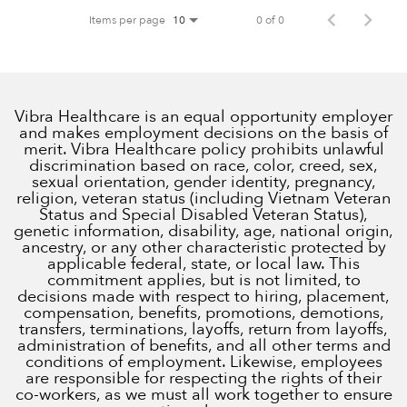
Items per page
0 of 0
10
Vibra Healthcare is an equal opportunity employer
and makes employment decisions on the basis of
merit. Vibra Healthcare policy prohibits unlawful
discrimination based on race, color, creed, sex,
sexual orientation, gender identity, pregnancy,
religion, veteran status (including Vietnam Veteran
Status and Special Disabled Veteran Status),
genetic information, disability, age, national origin,
ancestry, or any other characteristic protected by
applicable federal, state, or local law. This
commitment applies, but is not limited, to
decisions made with respect to hiring, placement,
compensation, benefits, promotions, demotions,
transfers, terminations, layoffs, return from layoffs,
administration of benefits, and all other terms and
conditions of employment. Likewise, employees
are responsible for respecting the rights of their
co-workers, as we must all work together to ensure