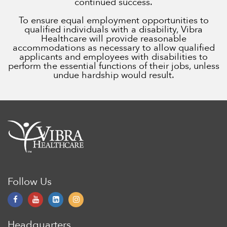
continued success.
To ensure equal employment opportunities to
qualified individuals with a disability, Vibra
Healthcare will provide reasonable
accommodations as necessary to allow qualified
applicants and employees with disabilities to
perform the essential functions of their jobs, unless
undue hardship would result.
Follow Us
Headquarters