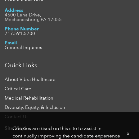
Address
4600 Lena Drive,
Mechanicsburg, PA 17055
Phone Number
717.591.5700
Email
General Inquiries
Quick Links
About Vibra Healthcare
Critical Care
Medical Rehabilitation
Diversity, Equity, & Inclusion
Contact Us
Site Map
Cookies are used on this site to assist in
x
continually improving the candidate experience