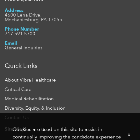
Address
4600 Lena Drive,
Mechanicsburg, PA 17055
Phone Number
717.591.5700
Email
General Inquiries
Quick Links
About Vibra Healthcare
Critical Care
Medical Rehabilitation
Diversity, Equity, & Inclusion
Contact Us
Site Map
Cookies are used on this site to assist in
x
continually improving the candidate experience