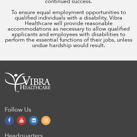
continued success.
To ensure equal employment opportunities to
qualified individuals with a disability, Vibra
Healthcare will provide reasonable
accommodations as necessary to allow qualified
applicants and employees with disabilities to
perform the essential functions of their jobs, unless
undue hardship would result.
Follow Us
Headquarters