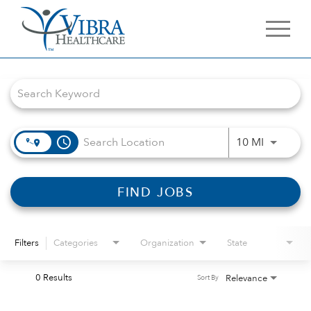
Job Search Page
access_time
Use LEFT 
10 MI
FIND JOBS
Filters
Categories
Organization
State
0 Results
Relevance
Sort By