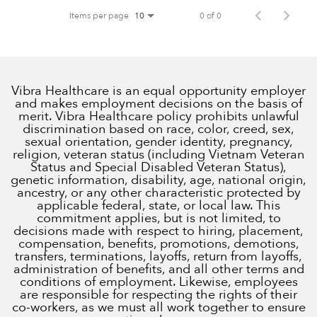
Items per page
0 of 0
10
Vibra Healthcare is an equal opportunity employer
and makes employment decisions on the basis of
merit. Vibra Healthcare policy prohibits unlawful
discrimination based on race, color, creed, sex,
sexual orientation, gender identity, pregnancy,
religion, veteran status (including Vietnam Veteran
Status and Special Disabled Veteran Status),
genetic information, disability, age, national origin,
ancestry, or any other characteristic protected by
applicable federal, state, or local law. This
commitment applies, but is not limited, to
decisions made with respect to hiring, placement,
compensation, benefits, promotions, demotions,
transfers, terminations, layoffs, return from layoffs,
administration of benefits, and all other terms and
conditions of employment. Likewise, employees
are responsible for respecting the rights of their
co-workers, as we must all work together to ensure