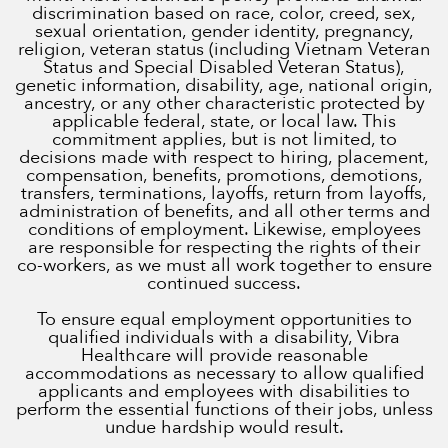
discrimination based on race, color, creed, sex,
sexual orientation, gender identity, pregnancy,
religion, veteran status (including Vietnam Veteran
Status and Special Disabled Veteran Status),
genetic information, disability, age, national origin,
ancestry, or any other characteristic protected by
applicable federal, state, or local law. This
commitment applies, but is not limited, to
decisions made with respect to hiring, placement,
compensation, benefits, promotions, demotions,
transfers, terminations, layoffs, return from layoffs,
administration of benefits, and all other terms and
conditions of employment. Likewise, employees
are responsible for respecting the rights of their
co-workers, as we must all work together to ensure
continued success.
To ensure equal employment opportunities to
qualified individuals with a disability, Vibra
Healthcare will provide reasonable
accommodations as necessary to allow qualified
applicants and employees with disabilities to
perform the essential functions of their jobs, unless
undue hardship would result.