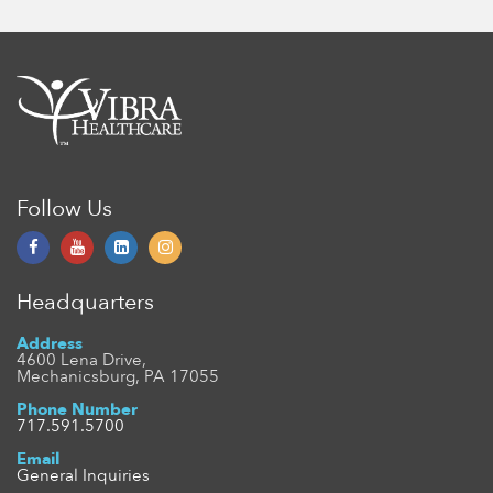
Follow Us
Headquarters
Address
4600 Lena Drive,
Mechanicsburg, PA 17055
Phone Number
717.591.5700
Email
General Inquiries