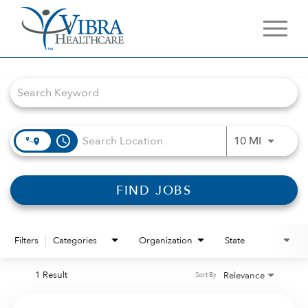
Job Search Page
access_time
Use LEFT 
10 MI
FIND JOBS
Filters
Categories
Organization
State
1 Result
Relevance
Sort By