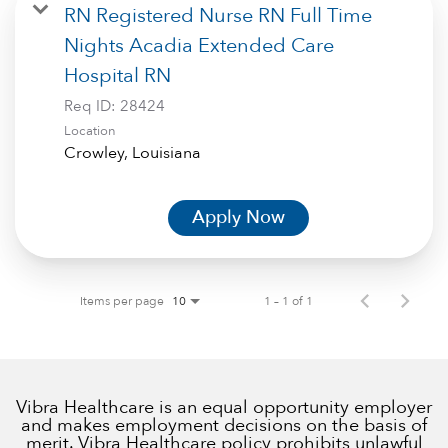
RN Registered Nurse RN Full Time
Nights Acadia Extended Care
Hospital RN
Req ID:
28424
Location
Apply Now
Items per page
1 – 1 of 1
10
Vibra Healthcare is an equal opportunity employer
and makes employment decisions on the basis of
merit. Vibra Healthcare policy prohibits unlawful