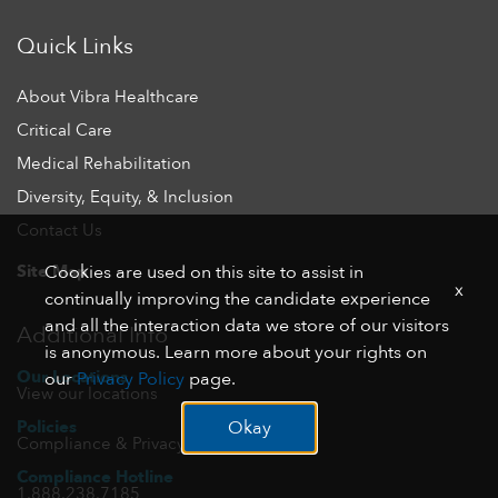
Quick Links
About Vibra Healthcare
Critical Care
Medical Rehabilitation
Diversity, Equity, & Inclusion
Contact Us
Site Map
Cookies are used on this site to assist in
x
continually improving the candidate experience
and all the interaction data we store of our visitors
Additional Info
is anonymous. Learn more about your rights on
Our Locations
our
Privacy Policy
page.
View our locations
Policies
Okay
Compliance & Privacy
Compliance Hotline
1.888.238.7185