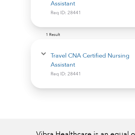
Assistant
Req ID:
28441
1 Result
Travel CNA Certified Nursing
Assistant
Req ID:
28441
Vibra Healthcare is an equal