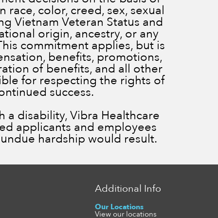
 race, color, creed, sex, sexual
ding Vietnam Veteran Status and
ational origin, ancestry, or any
 This commitment applies, but is
ensation, benefits, promotions,
ration of benefits, and all other
le for respecting the rights of
continued success.
a disability, Vibra Healthcare
ied applicants and employees
ss undue hardship would result.
Additional Info
Our Locations
View our locations