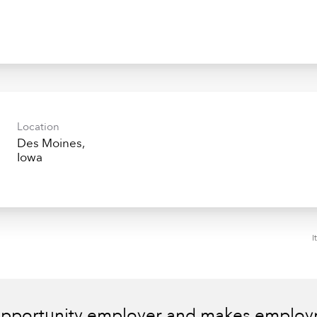
Location
Des Moines,
I
 opportunity employer and makes employm