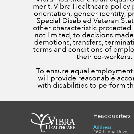
merit. Vibra Healthcare policy 
orientation, gender identity, 
Special Disabled Veteran Status
other characteristic protected 
not limited, to decisions made
demotions, transfers, terminatio
terms and conditions of employ
their co-workers,
To ensure equal employment op
will provide reasonable acc
with disabilities to perform t
Headquarters
Address
4600 Lena Drive,