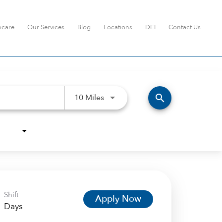
hcare
Our Services
Blog
Locations
DEI
Contact Us
Use LEFT and RIGHT arrow keys t
search
10 Miles
Shift
Apply Now
Days