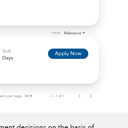
Relevance
Sort By
Shift
Apply Now
Days
tems per page
1 – 1 of 1
10
ent decisions on the basis of