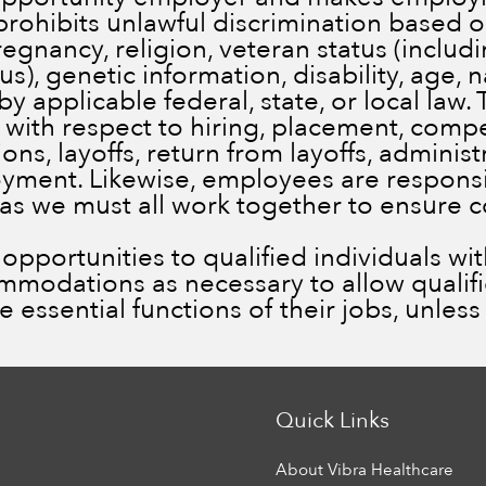
prohibits unlawful discrimination based on
pregnancy, religion, veteran status (inclu
), genetic information, disability, age, n
by applicable federal, state, or local law.
 with respect to hiring, placement, comp
ns, layoffs, return from layoffs, administ
ment. Likewise, employees are responsib
 as we must all work together to ensure 
portunities to qualified individuals with 
ommodations as necessary to allow qualif
he essential functions of their jobs, unle
Quick Links
About Vibra Healthcare