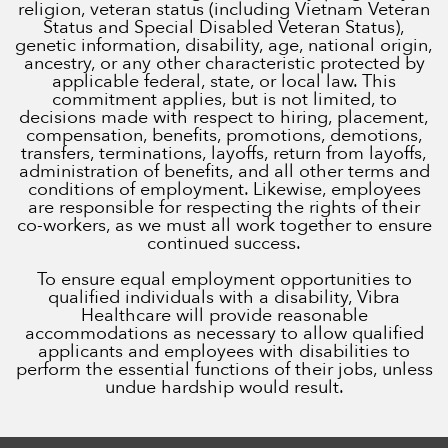
religion, veteran status (including Vietnam Veteran
Status and Special Disabled Veteran Status),
genetic information, disability, age, national origin,
ancestry, or any other characteristic protected by
applicable federal, state, or local law. This
commitment applies, but is not limited, to
decisions made with respect to hiring, placement,
compensation, benefits, promotions, demotions,
transfers, terminations, layoffs, return from layoffs,
administration of benefits, and all other terms and
conditions of employment. Likewise, employees
are responsible for respecting the rights of their
co-workers, as we must all work together to ensure
continued success.
To ensure equal employment opportunities to
qualified individuals with a disability, Vibra
Healthcare will provide reasonable
accommodations as necessary to allow qualified
applicants and employees with disabilities to
perform the essential functions of their jobs, unless
undue hardship would result.