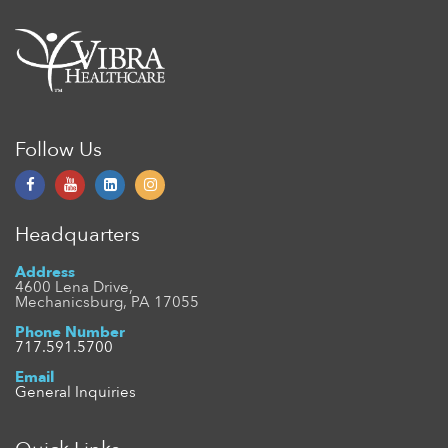
Follow Us
Headquarters
Address
4600 Lena Drive,
Mechanicsburg, PA 17055
Phone Number
717.591.5700
Email
General Inquiries