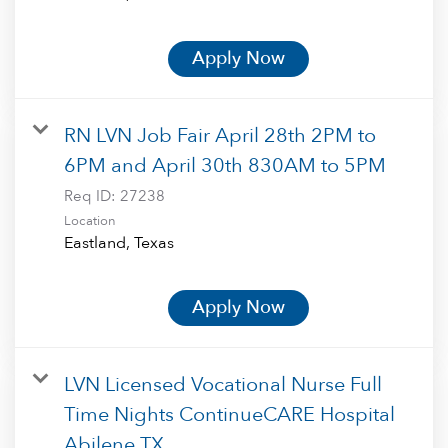
Apply Now
RN LVN Job Fair April 28th 2PM to
6PM and April 30th 830AM to 5PM
Req ID:
27238
Location
Apply Now
LVN Licensed Vocational Nurse Full
Time Nights ContinueCARE Hospital
Abilene TX