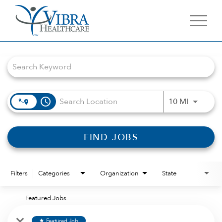
Job Search Page
access_time
Use LEFT 
10 MI
FIND JOBS
Filters
Categories
Organization
State
Featured Jobs
Featured Job
star