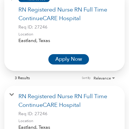
RN Registered Nurse RN Full Time
ContinueCARE Hospital
Req ID:
27246
Location
Apply Now
3 Results
Relevance
Sort By
RN Registered Nurse RN Full Time
ContinueCARE Hospital
Req ID:
27246
Location