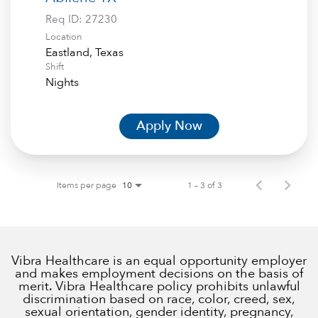
Req ID:
27230
Location
Shift
Nights
Apply Now
Items per page
1 – 3 of 3
10
Vibra Healthcare is an equal opportunity employer
and makes employment decisions on the basis of
merit. Vibra Healthcare policy prohibits unlawful
discrimination based on race, color, creed, sex,
sexual orientation, gender identity, pregnancy,