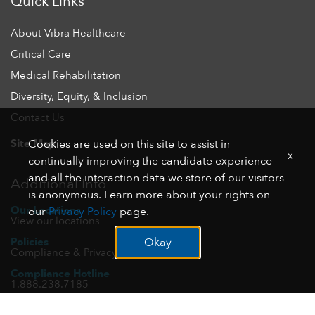
Quick Links
About Vibra Healthcare
Critical Care
Medical Rehabilitation
Diversity, Equity, & Inclusion
Contact Us
Site Map
Cookies are used on this site to assist in
x
continually improving the candidate experience
and all the interaction data we store of our visitors
Additional Info
is anonymous. Learn more about your rights on
Our Locations
our
Privacy Policy
page.
View our locations
Policies
Okay
Compliance & Privacy
Compliance Hotline
1.888.238.7185