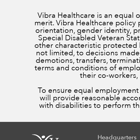
Vibra Healthcare is an equal
merit. Vibra Healthcare policy 
orientation, gender identity, 
Special Disabled Veteran Status
other characteristic protected 
not limited, to decisions made
demotions, transfers, terminatio
terms and conditions of employ
their co-workers,
To ensure equal employment op
will provide reasonable acc
with disabilities to perform t
Headquarters