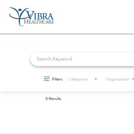
Job Search Page
Filters
Categories
Organization
0 Results