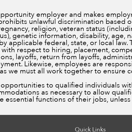
 opportunity employer and makes employm
prohibits unlawful discrimination based on
pregnancy, religion, veteran status (inclu
), genetic information, disability, age, n
by applicable federal, state, or local law.
 with respect to hiring, placement, comp
ns, layoffs, return from layoffs, administ
ment. Likewise, employees are responsib
 as we must all work together to ensure 
portunities to qualified individuals with 
ommodations as necessary to allow qualif
he essential functions of their jobs, unle
Quick Links