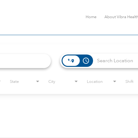
Home
About Vibra Healt
access_time
State
City
Location
Shift