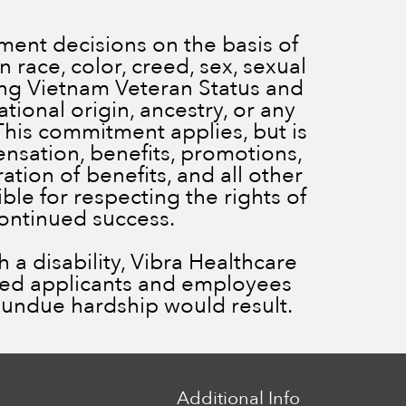
ent decisions on the basis of
 race, color, creed, sex, sexual
ding Vietnam Veteran Status and
ational origin, ancestry, or any
 This commitment applies, but is
ensation, benefits, promotions,
ration of benefits, and all other
le for respecting the rights of
continued success.
a disability, Vibra Healthcare
ied applicants and employees
ss undue hardship would result.
Additional Info