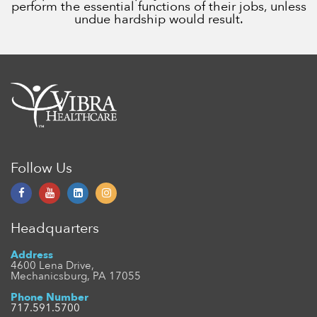
perform the essential functions of their jobs, unless
undue hardship would result.
Follow Us
Headquarters
Address
4600 Lena Drive,
Mechanicsburg, PA 17055
Phone Number
717.591.5700