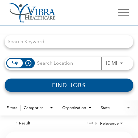
Job Search Page
access_time
Use LEFT 
10 MI
FIND JOBS
Filters
Categories
Organization
State
1 Result
Relevance
Sort By