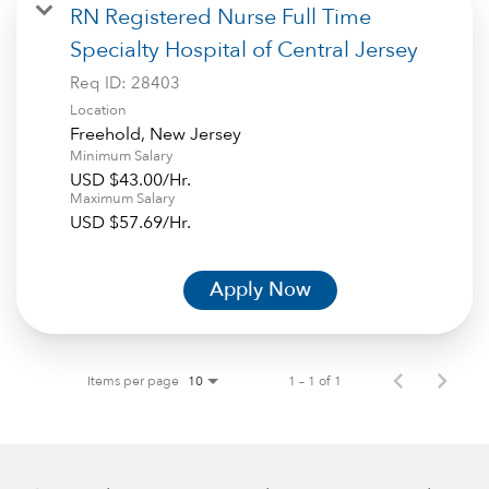
RN Registered Nurse Full Time
Specialty Hospital of Central Jersey
Req ID:
28403
Location
Minimum Salary
USD $43.00/Hr.
Maximum Salary
USD $57.69/Hr.
Apply Now
Items per page
1 – 1 of 1
10