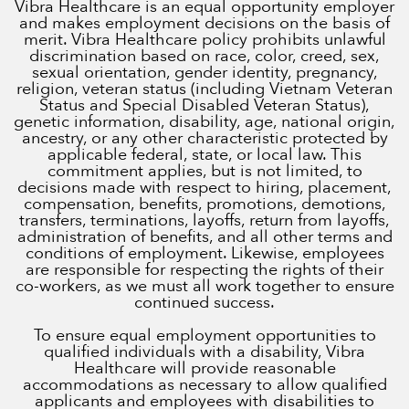
Vibra Healthcare is an equal opportunity employer
and makes employment decisions on the basis of
merit. Vibra Healthcare policy prohibits unlawful
discrimination based on race, color, creed, sex,
sexual orientation, gender identity, pregnancy,
religion, veteran status (including Vietnam Veteran
Status and Special Disabled Veteran Status),
genetic information, disability, age, national origin,
ancestry, or any other characteristic protected by
applicable federal, state, or local law. This
commitment applies, but is not limited, to
decisions made with respect to hiring, placement,
compensation, benefits, promotions, demotions,
transfers, terminations, layoffs, return from layoffs,
administration of benefits, and all other terms and
conditions of employment. Likewise, employees
are responsible for respecting the rights of their
co-workers, as we must all work together to ensure
continued success.
To ensure equal employment opportunities to
qualified individuals with a disability, Vibra
Healthcare will provide reasonable
accommodations as necessary to allow qualified
applicants and employees with disabilities to