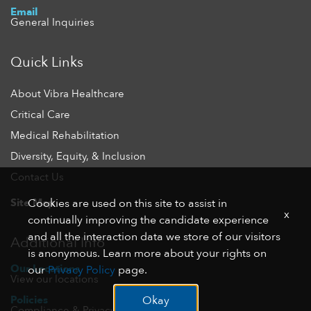
Email
General Inquiries
Quick Links
About Vibra Healthcare
Critical Care
Medical Rehabilitation
Diversity, Equity, & Inclusion
Contact Us
Site Map
Cookies are used on this site to assist in
x
continually improving the candidate experience
and all the interaction data we store of our visitors
Additional Info
is anonymous. Learn more about your rights on
Our Locations
our
Privacy Policy
page.
View our locations
Policies
Okay
Compliance & Privacy