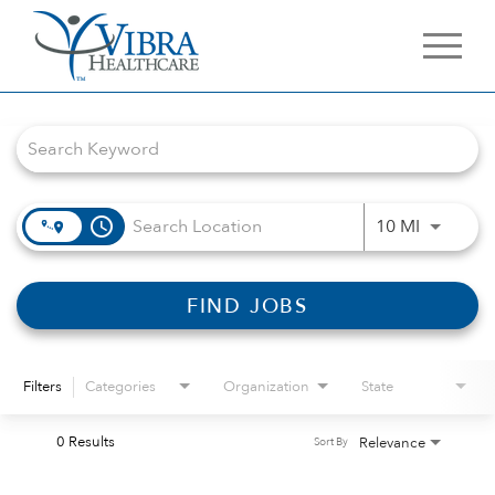
Job Search Page
access_time
Use LEFT 
10 MI
FIND JOBS
Filters
Categories
Organization
State
0 Results
Relevance
Sort By