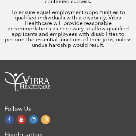
continued success.
To ensure equal employment opportunities to
qualified individuals with a disability, Vibra
Healthcare will provide reasonable
accommodations as necessary to allow qualified
applicants and employees with disabilities to
perform the essential functions of their jobs, unless
undue hardship would result.
Follow Us
Headquarters