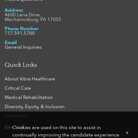
Address
4600 Lena Drive,
Mechanicsburg, PA 17055
Phone Number
717.591.5700
Email
General Inquiries
Quick Links
About Vibra Healthcare
Critical Care
Medical Rehabilitation
Diversity, Equity, & Inclusion
Contact Us
Site Map
Cookies are used on this site to assist in
x
continually improving the candidate experience