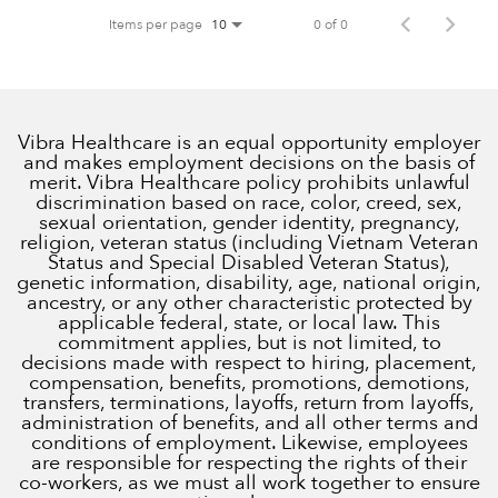
Items per page
0 of 0
10
Vibra Healthcare is an equal opportunity employer
and makes employment decisions on the basis of
merit. Vibra Healthcare policy prohibits unlawful
discrimination based on race, color, creed, sex,
sexual orientation, gender identity, pregnancy,
religion, veteran status (including Vietnam Veteran
Status and Special Disabled Veteran Status),
genetic information, disability, age, national origin,
ancestry, or any other characteristic protected by
applicable federal, state, or local law. This
commitment applies, but is not limited, to
decisions made with respect to hiring, placement,
compensation, benefits, promotions, demotions,
transfers, terminations, layoffs, return from layoffs,
administration of benefits, and all other terms and
conditions of employment. Likewise, employees
are responsible for respecting the rights of their
co-workers, as we must all work together to ensure