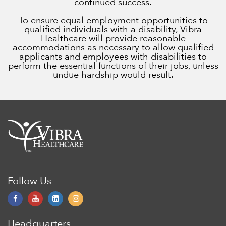
continued success.
To ensure equal employment opportunities to
qualified individuals with a disability, Vibra
Healthcare will provide reasonable
accommodations as necessary to allow qualified
applicants and employees with disabilities to
perform the essential functions of their jobs, unless
undue hardship would result.
Follow Us
Headquarters