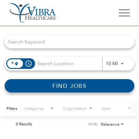
Job Search Page
access_time
Use LEFT 
10 MI
FIND JOBS
Filters
Categories
Organization
State
0 Results
Relevance
Sort By