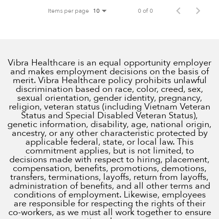
Items per page
0 of 0
10
Vibra Healthcare is an equal opportunity employer
and makes employment decisions on the basis of
merit. Vibra Healthcare policy prohibits unlawful
discrimination based on race, color, creed, sex,
sexual orientation, gender identity, pregnancy,
religion, veteran status (including Vietnam Veteran
Status and Special Disabled Veteran Status),
genetic information, disability, age, national origin,
ancestry, or any other characteristic protected by
applicable federal, state, or local law. This
commitment applies, but is not limited, to
decisions made with respect to hiring, placement,
compensation, benefits, promotions, demotions,
transfers, terminations, layoffs, return from layoffs,
administration of benefits, and all other terms and
conditions of employment. Likewise, employees
are responsible for respecting the rights of their
co-workers, as we must all work together to ensure