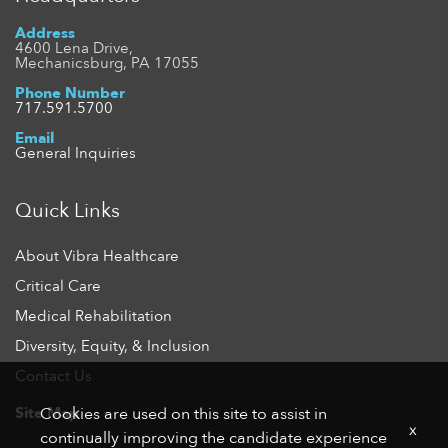
Address
4600 Lena Drive,
Mechanicsburg, PA 17055
Phone Number
717.591.5700
Email
General Inquiries
Quick Links
About Vibra Healthcare
Critical Care
Medical Rehabilitation
Diversity, Equity, & Inclusion
Contact Us
Site Map
Cookies are used on this site to assist in
x
continually improving the candidate experience