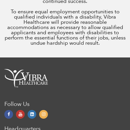
continued success.
To ensure equal employment opportunities to
qualified individuals with a disability, Vibra
Healthcare will provide reasonable
accommodations as necessary to allow qualified
applicants and employees with disabilities to
perform the essential functions of their jobs, unless
undue hardship would result.
Follow Us
Headquarters