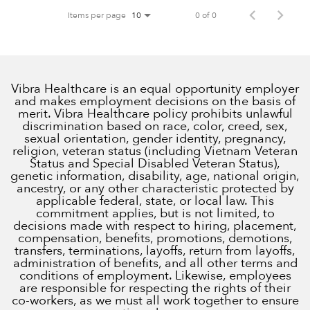
Items per page
0 of 0
10
Vibra Healthcare is an equal opportunity employer
and makes employment decisions on the basis of
merit. Vibra Healthcare policy prohibits unlawful
discrimination based on race, color, creed, sex,
sexual orientation, gender identity, pregnancy,
religion, veteran status (including Vietnam Veteran
Status and Special Disabled Veteran Status),
genetic information, disability, age, national origin,
ancestry, or any other characteristic protected by
applicable federal, state, or local law. This
commitment applies, but is not limited, to
decisions made with respect to hiring, placement,
compensation, benefits, promotions, demotions,
transfers, terminations, layoffs, return from layoffs,
administration of benefits, and all other terms and
conditions of employment. Likewise, employees
are responsible for respecting the rights of their
co-workers, as we must all work together to ensure