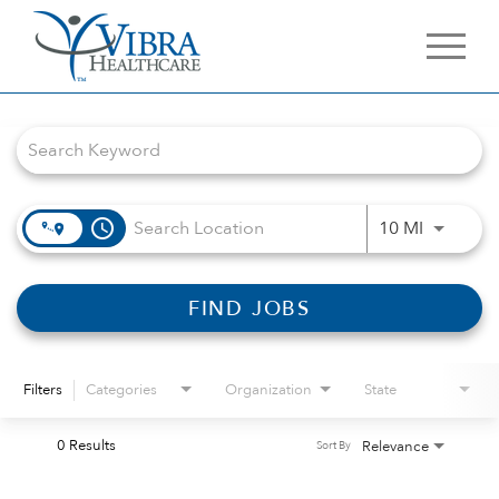
Job Search Page
access_time
Use LEFT 
10 MI
FIND JOBS
Filters
Categories
Organization
State
0 Results
Relevance
Sort By