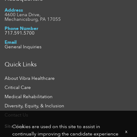
Address
4600 Lena Drive,
Mechanicsburg, PA 17055
Phone Number
717.591.5700
Email
General Inquiries
Quick Links
About Vibra Healthcare
Critical Care
Medical Rehabilitation
Diversity, Equity, & Inclusion
Contact Us
Site Map
Cookies are used on this site to assist in
x
continually improving the candidate experience