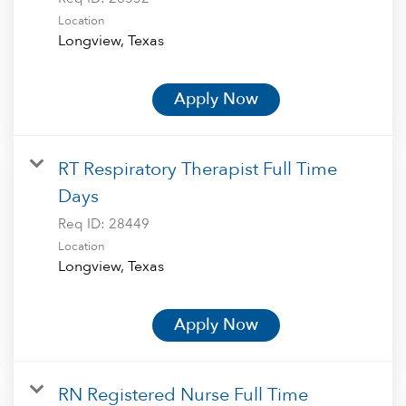
Location
Apply Now
RT Respiratory Therapist Full Time
Days
Req ID:
28449
Location
Apply Now
RN Registered Nurse Full Time