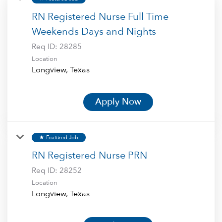
RN Registered Nurse Full Time
Weekends Days and Nights
Req ID:
28285
Location
Apply Now
Featured Job
star
RN Registered Nurse PRN
Req ID:
28252
Location