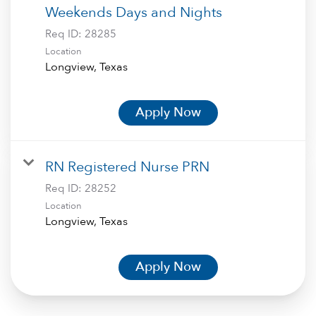
Weekends Days and Nights
Req ID:
28285
Location
Apply Now
RN Registered Nurse PRN
Req ID:
28252
Location
Apply Now