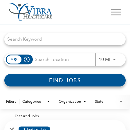
Job Search Page
access_time
Use LEFT 
10 MI
FIND JOBS
Filters
Categories
Organization
State
Featured Jobs
Featured Job
star