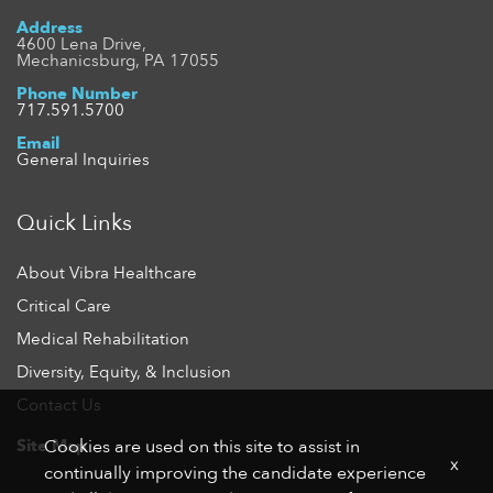
Address
4600 Lena Drive,
Mechanicsburg, PA 17055
Phone Number
717.591.5700
Email
General Inquiries
Quick Links
About Vibra Healthcare
Critical Care
Medical Rehabilitation
Diversity, Equity, & Inclusion
Contact Us
Site Map
Cookies are used on this site to assist in
x
continually improving the candidate experience