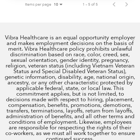
Items per page
1 – 5 of 5
10
Vibra Healthcare is an equal opportunity employer
and makes employment decisions on the basis of
merit. Vibra Healthcare policy prohibits unlawful
discrimination based on race, color, creed, sex,
sexual orientation, gender identity, pregnancy,
religion, veteran status (including Vietnam Veteran
Status and Special Disabled Veteran Status),
genetic information, disability, age, national origin,
ancestry, or any other characteristic protected by
applicable federal, state, or local law. This
commitment applies, but is not limited, to
decisions made with respect to hiring, placement,
compensation, benefits, promotions, demotions,
transfers, terminations, layoffs, return from layoffs,
administration of benefits, and all other terms and
conditions of employment. Likewise, employees
are responsible for respecting the rights of their
co-workers, as we must all work together to ensure
continued success.