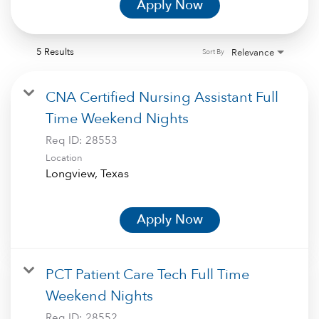
Apply Now
5 Results
Relevance
Sort By
CNA Certified Nursing Assistant Full
Time Weekend Nights
Req ID:
28553
Location
Apply Now
PCT Patient Care Tech Full Time
Weekend Nights
Req ID:
28552