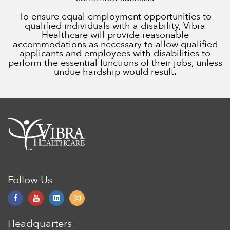
To ensure equal employment opportunities to
qualified individuals with a disability, Vibra
Healthcare will provide reasonable
accommodations as necessary to allow qualified
applicants and employees with disabilities to
perform the essential functions of their jobs, unless
undue hardship would result.
Follow Us
Headquarters