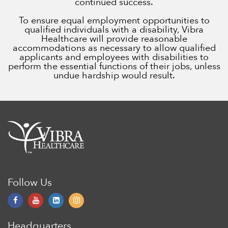
continued success.
To ensure equal employment opportunities to
qualified individuals with a disability, Vibra
Healthcare will provide reasonable
accommodations as necessary to allow qualified
applicants and employees with disabilities to
perform the essential functions of their jobs, unless
undue hardship would result.
Follow Us
Headquarters