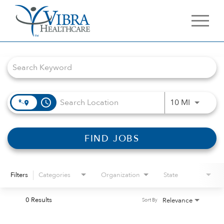
Job Search Page
access_time
Use LEFT 
10 MI
FIND JOBS
Filters
Categories
Organization
State
0 Results
Relevance
Sort By