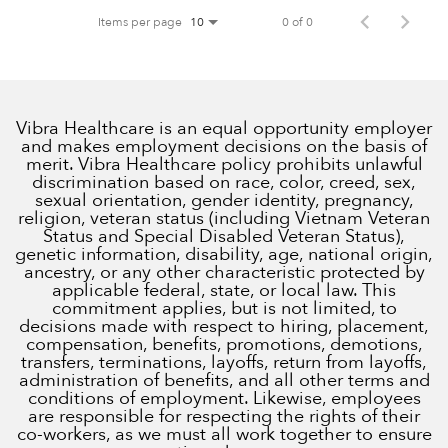
Items per page
0 of 0
10
Vibra Healthcare is an equal opportunity employer
and makes employment decisions on the basis of
merit. Vibra Healthcare policy prohibits unlawful
discrimination based on race, color, creed, sex,
sexual orientation, gender identity, pregnancy,
religion, veteran status (including Vietnam Veteran
Status and Special Disabled Veteran Status),
genetic information, disability, age, national origin,
ancestry, or any other characteristic protected by
applicable federal, state, or local law. This
commitment applies, but is not limited, to
decisions made with respect to hiring, placement,
compensation, benefits, promotions, demotions,
transfers, terminations, layoffs, return from layoffs,
administration of benefits, and all other terms and
conditions of employment. Likewise, employees
are responsible for respecting the rights of their
co-workers, as we must all work together to ensure