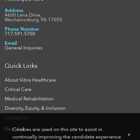
Address
4600 Lena Drive,
Mechanicsburg, PA 17055
Phone Number
717.591.5700
Email
General Inquiries
Quick Links
About Vibra Healthcare
Critical Care
Medical Rehabilitation
Diversity, Equity, & Inclusion
Contact Us
Site Map
Cookies are used on this site to assist in
x
continually improving the candidate experience