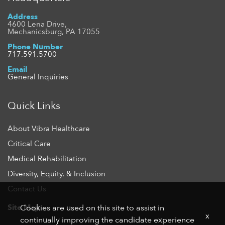
Address
4600 Lena Drive,
Mechanicsburg, PA 17055
Phone Number
717.591.5700
Email
General Inquiries
Quick Links
About Vibra Healthcare
Critical Care
Medical Rehabilitation
Diversity, Equity, & Inclusion
Contact Us
Site Map
Cookies are used on this site to assist in
x
continually improving the candidate experience