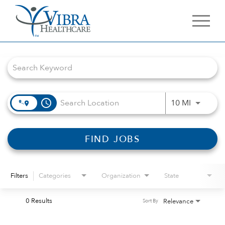
Job Search Page
access_time
Use LEFT 
10 MI
FIND JOBS
Filters
Categories
Organization
State
0 Results
Relevance
Sort By