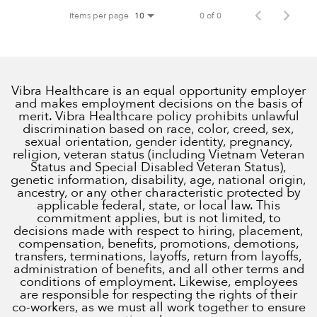
Items per page
0 of 0
10
Vibra Healthcare is an equal opportunity employer
and makes employment decisions on the basis of
merit. Vibra Healthcare policy prohibits unlawful
discrimination based on race, color, creed, sex,
sexual orientation, gender identity, pregnancy,
religion, veteran status (including Vietnam Veteran
Status and Special Disabled Veteran Status),
genetic information, disability, age, national origin,
ancestry, or any other characteristic protected by
applicable federal, state, or local law. This
commitment applies, but is not limited, to
decisions made with respect to hiring, placement,
compensation, benefits, promotions, demotions,
transfers, terminations, layoffs, return from layoffs,
administration of benefits, and all other terms and
conditions of employment. Likewise, employees
are responsible for respecting the rights of their
co-workers, as we must all work together to ensure