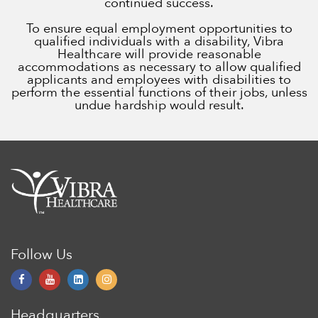
continued success.
To ensure equal employment opportunities to
qualified individuals with a disability, Vibra
Healthcare will provide reasonable
accommodations as necessary to allow qualified
applicants and employees with disabilities to
perform the essential functions of their jobs, unless
undue hardship would result.
Follow Us
Headquarters