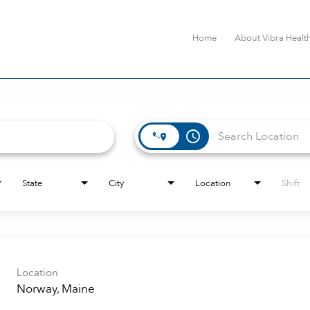
Home
About Vibra Healt
access_time
State
City
Location
Shift
Location