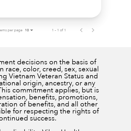
tems per page
1 – 1 of 1
10
ent decisions on the basis of
 race, color, creed, sex, sexual
ding Vietnam Veteran Status and
ational origin, ancestry, or any
 This commitment applies, but is
ensation, benefits, promotions,
ration of benefits, and all other
le for respecting the rights of
continued success.