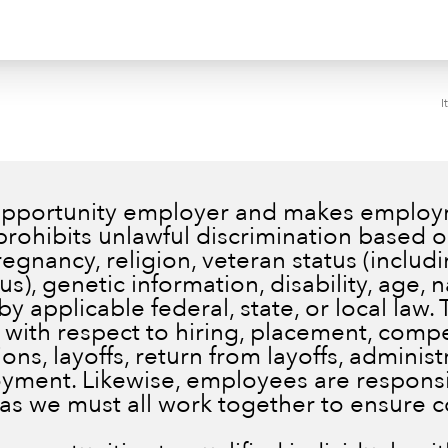
I
 opportunity employer and makes employm
prohibits unlawful discrimination based on
pregnancy, religion, veteran status (inclu
), genetic information, disability, age, n
by applicable federal, state, or local law.
 with respect to hiring, placement, comp
ns, layoffs, return from layoffs, administ
ment. Likewise, employees are responsib
 as we must all work together to ensure 