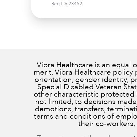
Req ID:
23452
Vibra Healthcare is an equal
merit. Vibra Healthcare policy 
orientation, gender identity, 
Special Disabled Veteran Status
other characteristic protected 
not limited, to decisions made
demotions, transfers, terminatio
terms and conditions of employ
their co-workers,