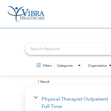
Job Search Page
Filters
Categories
Organization
1 Result
Physical Therapist Outpatient
Full Time