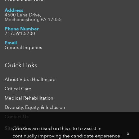
Address
4600 Lena Drive,
Mechanicsburg, PA 17055
Phone Number
717.591.5700
Email
General Inquiries
Quick Links
About Vibra Healthcare
Critical Care
Medical Rehabilitation
Diversity, Equity, & Inclusion
Contact Us
Site Map
Cookies are used on this site to assist in
x
continually improving the candidate experience