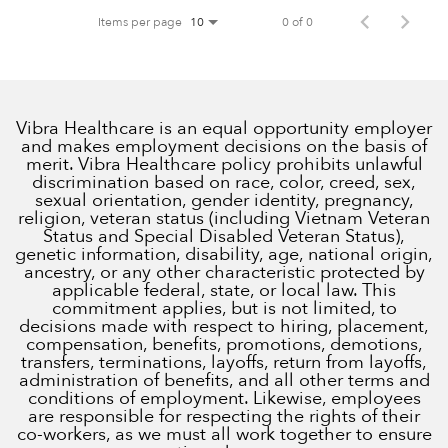
Items per page
0 of 0
10
Vibra Healthcare is an equal opportunity employer
and makes employment decisions on the basis of
merit. Vibra Healthcare policy prohibits unlawful
discrimination based on race, color, creed, sex,
sexual orientation, gender identity, pregnancy,
religion, veteran status (including Vietnam Veteran
Status and Special Disabled Veteran Status),
genetic information, disability, age, national origin,
ancestry, or any other characteristic protected by
applicable federal, state, or local law. This
commitment applies, but is not limited, to
decisions made with respect to hiring, placement,
compensation, benefits, promotions, demotions,
transfers, terminations, layoffs, return from layoffs,
administration of benefits, and all other terms and
conditions of employment. Likewise, employees
are responsible for respecting the rights of their
co-workers, as we must all work together to ensure