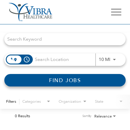
Job Search Page
access_time
Use LEFT 
10 MI
FIND JOBS
Filters
Categories
Organization
State
0 Results
Relevance
Sort By