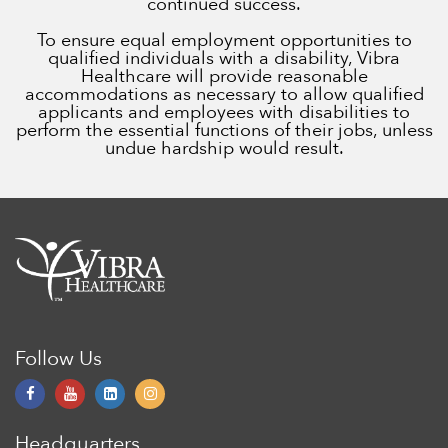
continued success.
To ensure equal employment opportunities to
qualified individuals with a disability, Vibra
Healthcare will provide reasonable
accommodations as necessary to allow qualified
applicants and employees with disabilities to
perform the essential functions of their jobs, unless
undue hardship would result.
Follow Us
Headquarters