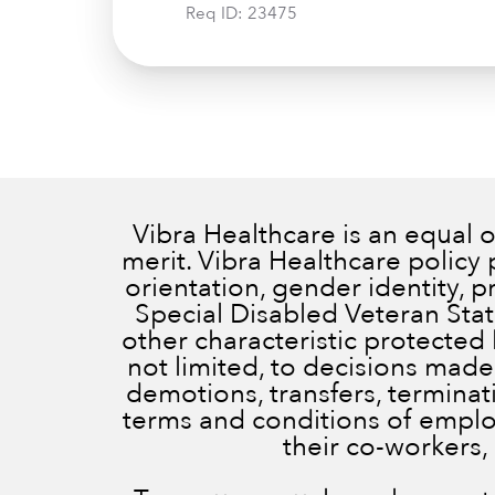
Req ID:
23475
Vibra Healthcare is an equal
merit. Vibra Healthcare policy 
orientation, gender identity, 
Special Disabled Veteran Status
other characteristic protected 
not limited, to decisions made
demotions, transfers, terminatio
terms and conditions of employ
their co-workers,