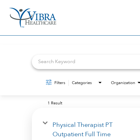
Job Search Page
Filters
Categories
Organization
1 Result
Physical Therapist PT
Outpatient Full Time