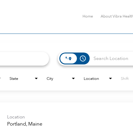
Home
About Vibra Healt
access_time
State
City
Location
Shift
Location