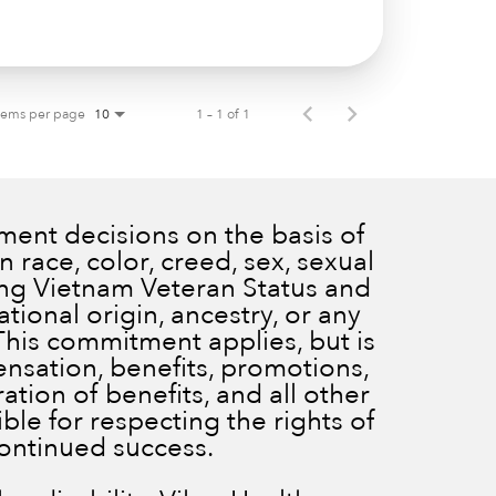
tems per page
1 – 1 of 1
10
ent decisions on the basis of
 race, color, creed, sex, sexual
ding Vietnam Veteran Status and
ational origin, ancestry, or any
 This commitment applies, but is
ensation, benefits, promotions,
ration of benefits, and all other
le for respecting the rights of
continued success.