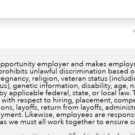
I
 opportunity employer and makes employm
prohibits unlawful discrimination based on
pregnancy, religion, veteran status (inclu
), genetic information, disability, age, n
by applicable federal, state, or local law.
 with respect to hiring, placement, comp
ns, layoffs, return from layoffs, administ
ment. Likewise, employees are responsib
 as we must all work together to ensure 