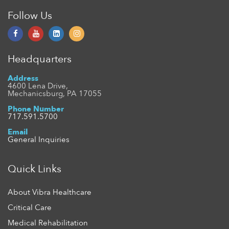
Follow Us
Headquarters
Address
4600 Lena Drive,
Mechanicsburg, PA 17055
Phone Number
717.591.5700
Email
General Inquiries
Quick Links
About Vibra Healthcare
Critical Care
Medical Rehabilitation