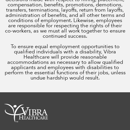
compensation, benefits, promotions, demotions,
transfers, terminations, layoffs, return from layoffs,
administration of benefits, and all other terms and
conditions of employment. Likewise, employees
are responsible for respecting the rights of their
co-workers, as we must all work together to ensure
continued success.
To ensure equal employment opportunities to
qualified individuals with a disability, Vibra
Healthcare will provide reasonable
accommodations as necessary to allow qualified
applicants and employees with disabilities to
perform the essential functions of their jobs, unless
undue hardship would result.