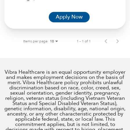
Apply Now
Items per page
1 – 1 of 1
10
Vibra Healthcare is an equal opportunity employer
and makes employment decisions on the basis of
merit. Vibra Healthcare policy prohibits unlawful
discrimination based on race, color, creed, sex,
sexual orientation, gender identity, pregnancy,
religion, veteran status (including Vietnam Veteran
Status and Special Disabled Veteran Status),
genetic information, disability, age, national origin,
ancestry, or any other characteristic protected by
applicable federal, state, or local law. This
commitment applies, but is not limited, to
decisions made with respect to hiring, placement,