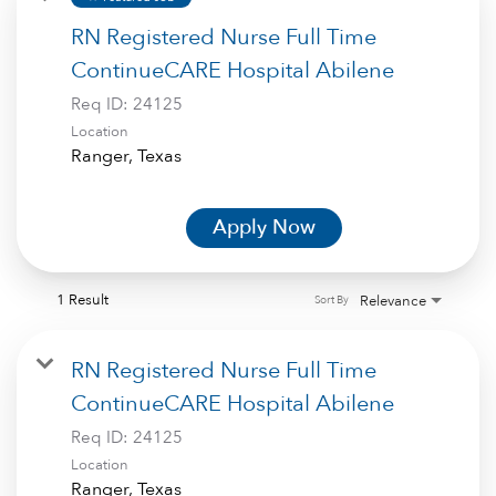
RN Registered Nurse Full Time
ContinueCARE Hospital Abilene
Req ID:
24125
Location
Apply Now
1 Result
Relevance
Sort By
RN Registered Nurse Full Time
ContinueCARE Hospital Abilene
Req ID:
24125
Location