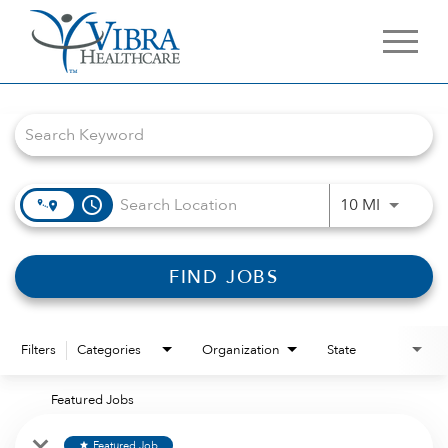
Job Search Page
access_time
Use LEFT 
10 MI
FIND JOBS
Filters
Categories
Organization
State
Featured Jobs
Featured Job
star