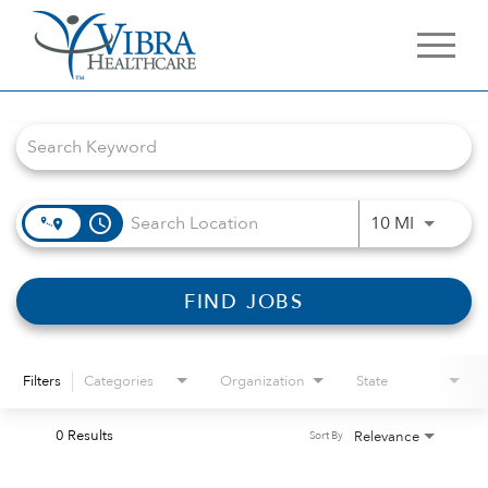
Job Search Page
access_time
Use LEFT 
10 MI
FIND JOBS
Filters
Categories
Organization
State
0 Results
Relevance
Sort By