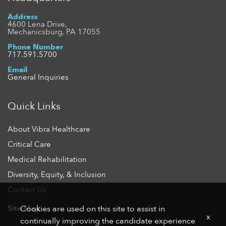
Address
4600 Lena Drive,
Mechanicsburg, PA 17055
Phone Number
717.591.5700
Email
General Inquiries
Quick Links
About Vibra Healthcare
Critical Care
Medical Rehabilitation
Diversity, Equity, & Inclusion
Contact Us
Site Map
Cookies are used on this site to assist in
x
continually improving the candidate experience