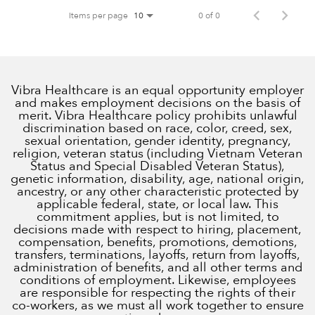
Items per page
0 of 0
10
Vibra Healthcare is an equal opportunity employer
and makes employment decisions on the basis of
merit. Vibra Healthcare policy prohibits unlawful
discrimination based on race, color, creed, sex,
sexual orientation, gender identity, pregnancy,
religion, veteran status (including Vietnam Veteran
Status and Special Disabled Veteran Status),
genetic information, disability, age, national origin,
ancestry, or any other characteristic protected by
applicable federal, state, or local law. This
commitment applies, but is not limited, to
decisions made with respect to hiring, placement,
compensation, benefits, promotions, demotions,
transfers, terminations, layoffs, return from layoffs,
administration of benefits, and all other terms and
conditions of employment. Likewise, employees
are responsible for respecting the rights of their
co-workers, as we must all work together to ensure