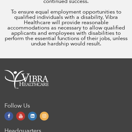
continued success.
To ensure equal employment opportunities to
qualified individuals with a disability, Vibra
Healthcare will provide reasonable
accommodations as necessary to allow qualified
applicants and employees with disabilities to
perform the essential functions of their jobs, unless
undue hardship would result.
Follow Us
Headquarters