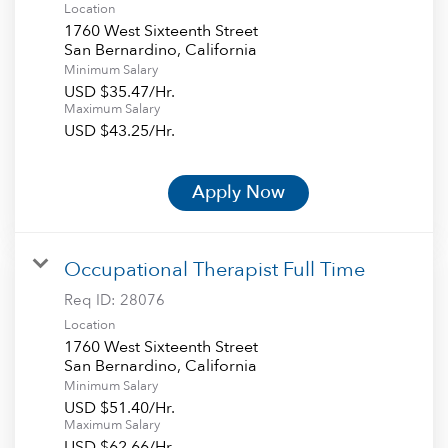
Location
1760 West Sixteenth Street
Minimum Salary
USD $35.47/Hr.
Maximum Salary
USD $43.25/Hr.
Apply Now
Occupational Therapist Full Time
Req ID:
28076
Location
1760 West Sixteenth Street
Minimum Salary
USD $51.40/Hr.
Maximum Salary
USD $62.66/Hr.