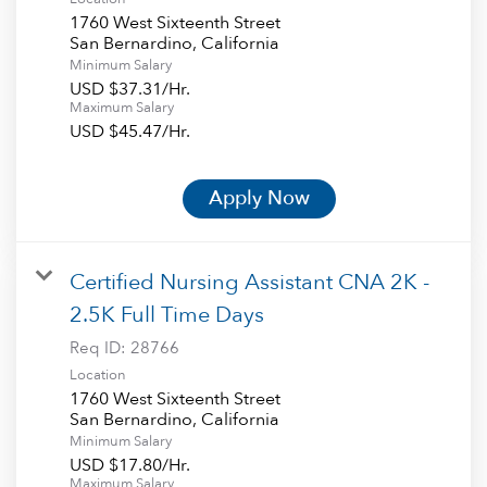
1760 West Sixteenth Street
Minimum Salary
USD $37.31/Hr.
Maximum Salary
USD $45.47/Hr.
Apply Now
Certified Nursing Assistant CNA 2K -
2.5K Full Time Days
Req ID:
28766
Location
1760 West Sixteenth Street
Minimum Salary
USD $17.80/Hr.
Maximum Salary