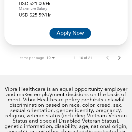
USD $21.00/Hr.
Maximum Salary
USD $25.59/Hr.
Apply Now
Items per page
1 – 10 of 21
10
Vibra Healthcare is an equal opportunity employer
and makes employment decisions on the basis of
merit. Vibra Healthcare policy prohibits unlawful
discrimination based on race, color, creed, sex,
sexual orientation, gender identity, pregnancy,
religion, veteran status (including Vietnam Veteran
Status and Special Disabled Veteran Status),
genetic information, disability, age, national origin,
ancestry, or any other characteristic protected by