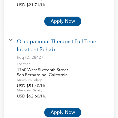
USD $21.71/Hr.
Apply Now
Occupational Therapist Full Time
Inpatient Rehab
Req ID:
28427
Location
1760 West Sixteenth Street
Minimum Salary
USD $51.40/Hr.
Maximum Salary
USD $62.66/Hr.
Apply Now