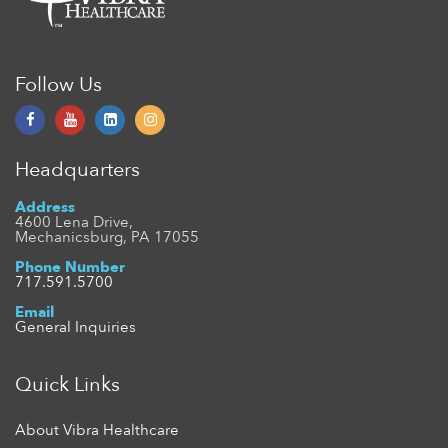
Follow Us
Headquarters
Address
4600 Lena Drive,
Mechanicsburg, PA 17055
Phone Number
717.591.5700
Email
General Inquiries
Quick Links
About Vibra Healthcare