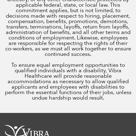
applicable federal, state, or local law. This
commitment applies, but is not limited, to
decisions made with respect to hiring, placement,
compensation, benefits, promotions, demotions,
transfers, terminations, layoffs, return from layoffs,
administration of benefits, and all other terms and
conditions of employment. Likewise, employees
are responsible for respecting the rights of their
co-workers, as we must all work together to ensure
continued success.
To ensure equal employment opportunities to
qualified individuals with a disability, Vibra
Healthcare will provide reasonable
accommodations as necessary to allow qualified
applicants and employees with disabilities to
perform the essential functions of their jobs, unless
undue hardship would result.