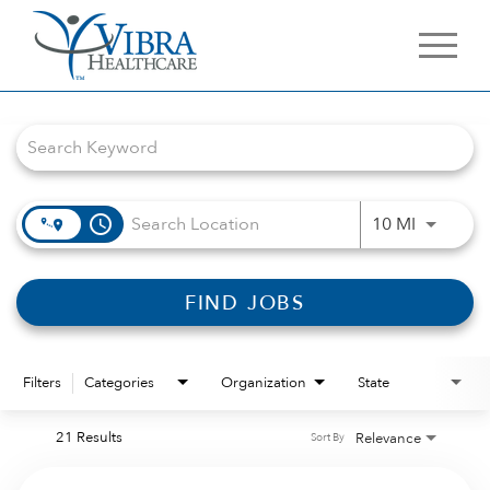
Job Search Page
access_time
Use LEFT 
10 MI
FIND JOBS
Filters
Categories
Organization
State
21 Results
Relevance
Sort By