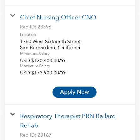
Chief Nursing Officer CNO
Req ID:
28396
Location
1760 West Sixteenth Street
Minimum Salary
USD $130,400.00/Yr.
Maximum Salary
USD $173,900.00/Yr.
Apply Now
Respiratory Therapist PRN Ballard
Rehab
Req ID:
28167