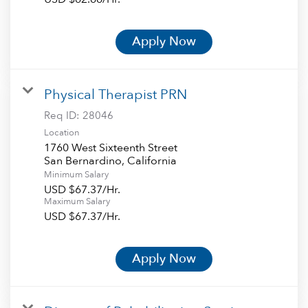
Apply Now
Physical Therapist PRN
Req ID:
28046
Location
1760 West Sixteenth Street
Minimum Salary
USD $67.37/Hr.
Maximum Salary
USD $67.37/Hr.
Apply Now