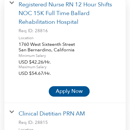
Registered Nurse RN 12 Hour Shifts
NOC 15K Full Time Ballard
Rehabilitation Hospital
Req ID:
28816
Location
1760 West Sixteenth Street
Minimum Salary
USD $42.26/Hr.
Maximum Salary
USD $54.67/Hr.
Apply Now
Clinical Dietitian PRN AM
Req ID:
28815
Location