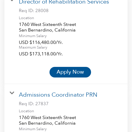
Director of Rehabilitation Services
Req ID:
28008
Location
1760 West Sixteenth Street
Minimum Salary
USD $116,480.00/Yr.
Maximum Salary
USD $173,118.00/Yr.
Apply Now
Admissions Coordinator PRN
Req ID:
27837
Location
1760 West Sixteenth Street
Minimum Salary