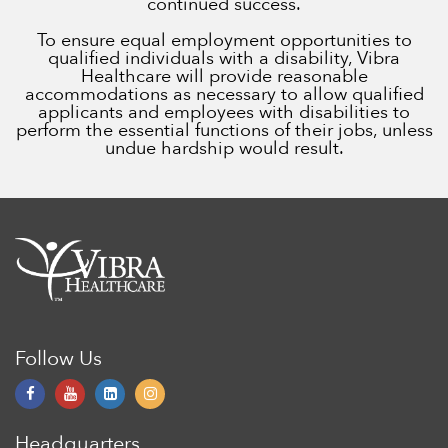
continued success.
To ensure equal employment opportunities to
qualified individuals with a disability, Vibra
Healthcare will provide reasonable
accommodations as necessary to allow qualified
applicants and employees with disabilities to
perform the essential functions of their jobs, unless
undue hardship would result.
Follow Us
Headquarters