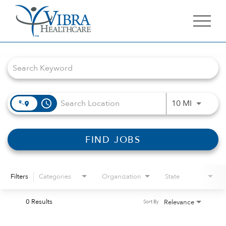
Job Search Page
access_time
Use LEFT 
10 MI
FIND JOBS
Filters
Categories
Organization
State
0 Results
Relevance
Sort By