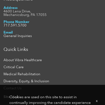
Address
4600 Lena Drive,
Mechanicsburg, PA 17055
Phone Number
717.591.5700
Email
General Inquiries
Quick Links
About Vibra Healthcare
Critical Care
Medical Rehabilitation
Diversity, Equity, & Inclusion
Contact Us
Site Map
Cookies are used on this site to assist in
x
continually improving the candidate experience