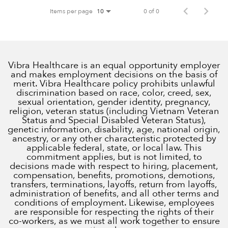
Items per page
0 of 0
10
Vibra Healthcare is an equal opportunity employer
and makes employment decisions on the basis of
merit. Vibra Healthcare policy prohibits unlawful
discrimination based on race, color, creed, sex,
sexual orientation, gender identity, pregnancy,
religion, veteran status (including Vietnam Veteran
Status and Special Disabled Veteran Status),
genetic information, disability, age, national origin,
ancestry, or any other characteristic protected by
applicable federal, state, or local law. This
commitment applies, but is not limited, to
decisions made with respect to hiring, placement,
compensation, benefits, promotions, demotions,
transfers, terminations, layoffs, return from layoffs,
administration of benefits, and all other terms and
conditions of employment. Likewise, employees
are responsible for respecting the rights of their
co-workers, as we must all work together to ensure