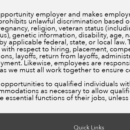
 opportunity employer and makes employm
prohibits unlawful discrimination based on
pregnancy, religion, veteran status (inclu
), genetic information, disability, age, n
by applicable federal, state, or local law.
 with respect to hiring, placement, comp
ns, layoffs, return from layoffs, administ
ment. Likewise, employees are responsib
 as we must all work together to ensure 
portunities to qualified individuals with 
ommodations as necessary to allow qualif
he essential functions of their jobs, unle
Quick Links