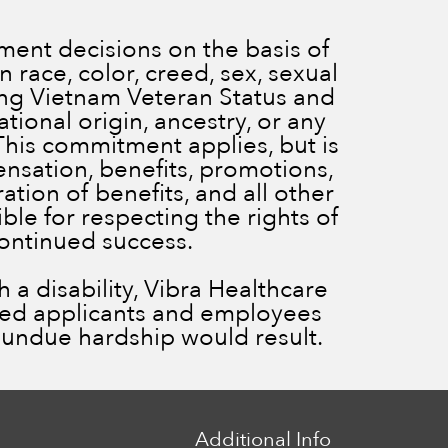
ent decisions on the basis of
 race, color, creed, sex, sexual
ding Vietnam Veteran Status and
ational origin, ancestry, or any
 This commitment applies, but is
ensation, benefits, promotions,
ration of benefits, and all other
le for respecting the rights of
continued success.
a disability, Vibra Healthcare
ied applicants and employees
ss undue hardship would result.
Additional Info