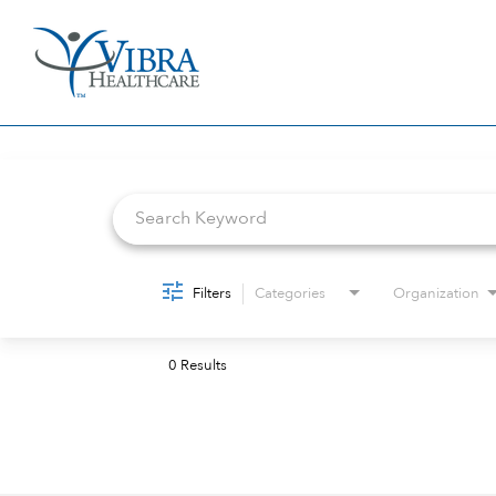
Job Search Page
Filters
Categories
Organization
0 Results