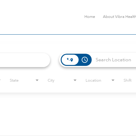
Home
About Vibra Healt
access_time
State
City
Location
Shift