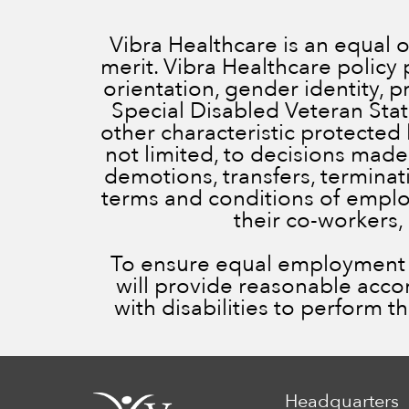
Vibra Healthcare is an equal
merit. Vibra Healthcare policy 
orientation, gender identity, 
Special Disabled Veteran Status
other characteristic protected 
not limited, to decisions made
demotions, transfers, terminatio
terms and conditions of employ
their co-workers,
To ensure equal employment op
will provide reasonable acc
with disabilities to perform t
Headquarters