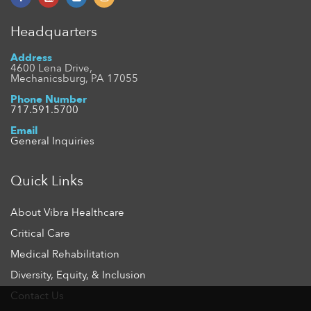
Headquarters
Address
4600 Lena Drive,
Mechanicsburg, PA 17055
Phone Number
717.591.5700
Email
General Inquiries
Quick Links
About Vibra Healthcare
Critical Care
Medical Rehabilitation
Diversity, Equity, & Inclusion
Contact Us