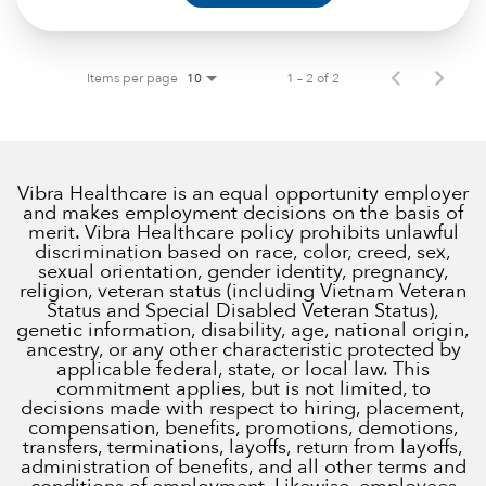
Items per page
1 – 2 of 2
10
Vibra Healthcare is an equal opportunity employer
and makes employment decisions on the basis of
merit. Vibra Healthcare policy prohibits unlawful
discrimination based on race, color, creed, sex,
sexual orientation, gender identity, pregnancy,
religion, veteran status (including Vietnam Veteran
Status and Special Disabled Veteran Status),
genetic information, disability, age, national origin,
ancestry, or any other characteristic protected by
applicable federal, state, or local law. This
commitment applies, but is not limited, to
decisions made with respect to hiring, placement,
compensation, benefits, promotions, demotions,
transfers, terminations, layoffs, return from layoffs,
administration of benefits, and all other terms and