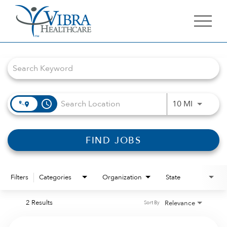
Job Search Page
access_time
Use LEFT 
10 MI
FIND JOBS
Filters
Categories
Organization
State
2 Results
Relevance
Sort By