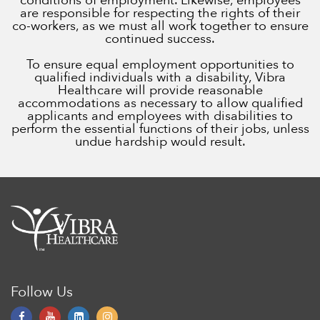
conditions of employment. Likewise, employees
are responsible for respecting the rights of their
co-workers, as we must all work together to ensure
continued success.
To ensure equal employment opportunities to
qualified individuals with a disability, Vibra
Healthcare will provide reasonable
accommodations as necessary to allow qualified
applicants and employees with disabilities to
perform the essential functions of their jobs, unless
undue hardship would result.
Follow Us