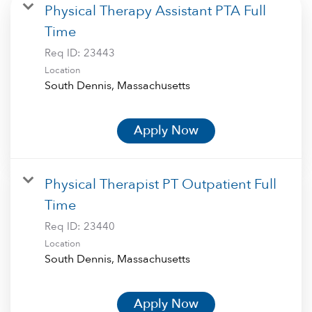
Physical Therapy Assistant PTA Full
Time
Req ID:
23443
Location
Apply Now
Physical Therapist PT Outpatient Full
Time
Req ID:
23440
Location
Apply Now