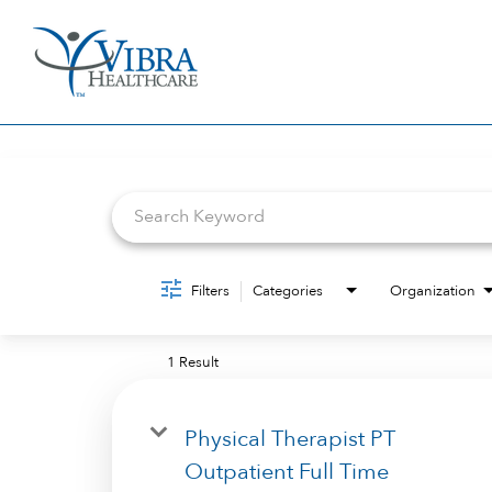
Job Search Page
Filters
Categories
Organization
1 Result
Physical Therapist PT
Outpatient Full Time