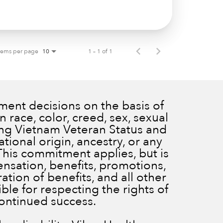
tems per page
1 – 1 of 1
10
ent decisions on the basis of
 race, color, creed, sex, sexual
ding Vietnam Veteran Status and
ational origin, ancestry, or any
 This commitment applies, but is
ensation, benefits, promotions,
ration of benefits, and all other
le for respecting the rights of
continued success.