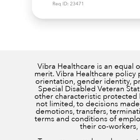
Req ID:
23471
Vibra Healthcare is an equal
merit. Vibra Healthcare policy 
orientation, gender identity, 
Special Disabled Veteran Status
other characteristic protected 
not limited, to decisions made
demotions, transfers, terminatio
terms and conditions of employ
their co-workers,