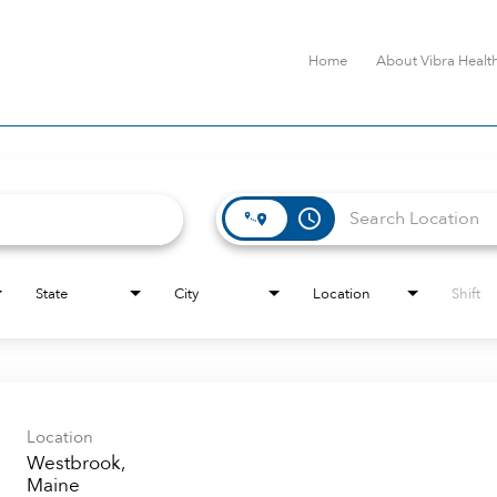
Home
About Vibra Healt
access_time
State
City
Location
Shift
Location
Westbrook,