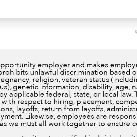
I
 opportunity employer and makes employm
prohibits unlawful discrimination based on
pregnancy, religion, veteran status (inclu
), genetic information, disability, age, n
by applicable federal, state, or local law.
 with respect to hiring, placement, comp
ns, layoffs, return from layoffs, administ
ment. Likewise, employees are responsib
 as we must all work together to ensure 