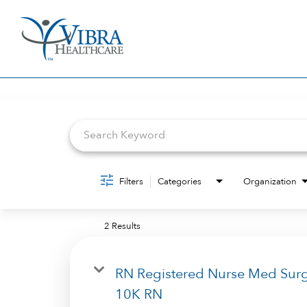
Job Search Page
Filters
Categories
Organization
2 Results
RN Registered Nurse Med Sur
10K RN