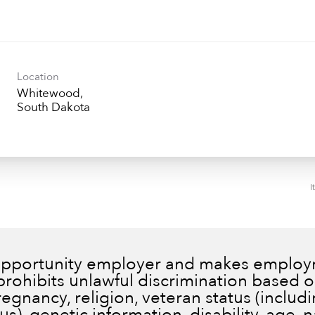
Location
Whitewood,
I
 opportunity employer and makes employm
prohibits unlawful discrimination based on
pregnancy, religion, veteran status (inclu
), genetic information, disability, age, n