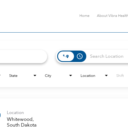
Home
About Vibra Healt
access_time
State
City
Location
Shift
Location
g
Whitewood,