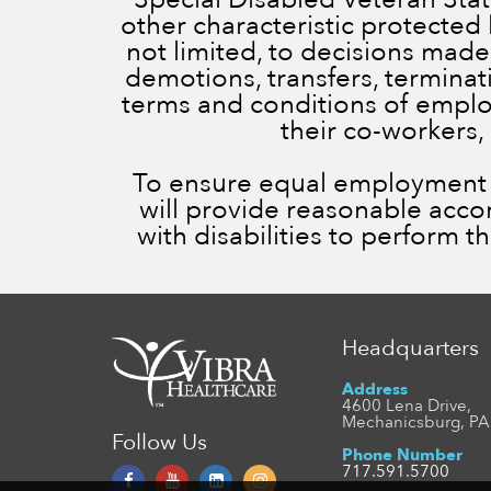
other characteristic protected 
not limited, to decisions made
demotions, transfers, terminatio
terms and conditions of employ
their co-workers,
To ensure equal employment op
will provide reasonable acc
with disabilities to perform t
Headquarters
Address
4600 Lena Drive,
Mechanicsburg, PA
Follow Us
Phone Number
717.591.5700