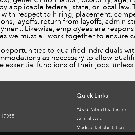
by applicable federal, state, or local law.
 with respect to hiring, placement, comp
ns, layoffs, return from layoffs, administ
ment. Likewise, employees are responsib
 as we must all work together to ensure 
portunities to qualified individuals with 
ommodations as necessary to allow qualif
he essential functions of their jobs, unle
Quick Links
About Vibra Healthcare
 17055
Critical Care
Medical Rehabilitation