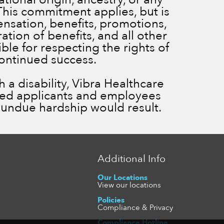
 This commitment applies, but is
ensation, benefits, promotions,
ration of benefits, and all other
le for respecting the rights of
continued success.
a disability, Vibra Healthcare
ied applicants and employees
ss undue hardship would result.
Additional Info
Our Locations
View our locations
Policies
Compliance & Privacy
Compliance Hotline