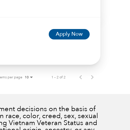
Apply Now
tems per page
1 – 2 of 2
10
ent decisions on the basis of
 race, color, creed, sex, sexual
ding Vietnam Veteran Status and
ational origin, ancestry, or any