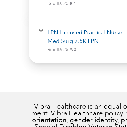
Req ID:
25301
LPN Licensed Practical Nurse
Med Surg 7.5K LPN
Req ID:
25290
Vibra Healthcare is an equal
merit. Vibra Healthcare policy 
orientation, gender identity, 
Special Disabled Veteran Status