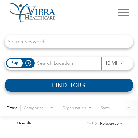
Job Search Page
access_time
Use LEFT 
10 MI
FIND JOBS
Filters
Categories
Organization
State
0 Results
Relevance
Sort By