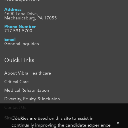
Address
4600 Lena Drive,
Mechanicsburg, PA 17055
Phone Number
717.591.5700
Email
General Inquiries
Quick Links
About Vibra Healthcare
Critical Care
Medical Rehabilitation
Diversity, Equity, & Inclusion
Contact Us
Site Map
Cookies are used on this site to assist in
x
continually improving the candidate experience