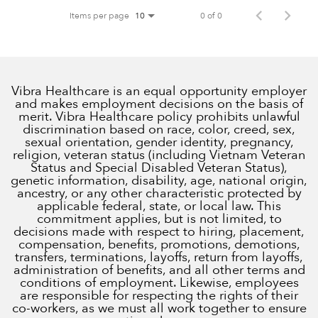
Items per page
0 of 0
10
Vibra Healthcare is an equal opportunity employer
and makes employment decisions on the basis of
merit. Vibra Healthcare policy prohibits unlawful
discrimination based on race, color, creed, sex,
sexual orientation, gender identity, pregnancy,
religion, veteran status (including Vietnam Veteran
Status and Special Disabled Veteran Status),
genetic information, disability, age, national origin,
ancestry, or any other characteristic protected by
applicable federal, state, or local law. This
commitment applies, but is not limited, to
decisions made with respect to hiring, placement,
compensation, benefits, promotions, demotions,
transfers, terminations, layoffs, return from layoffs,
administration of benefits, and all other terms and
conditions of employment. Likewise, employees
are responsible for respecting the rights of their
co-workers, as we must all work together to ensure