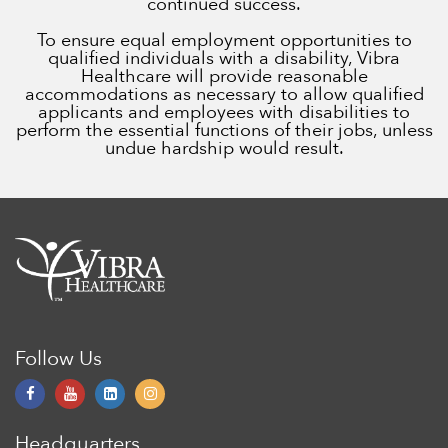
continued success.
To ensure equal employment opportunities to
qualified individuals with a disability, Vibra
Healthcare will provide reasonable
accommodations as necessary to allow qualified
applicants and employees with disabilities to
perform the essential functions of their jobs, unless
undue hardship would result.
Follow Us
Headquarters