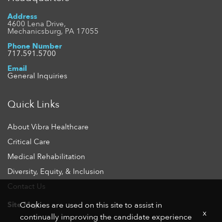
Address
4600 Lena Drive,
Mechanicsburg, PA 17055
Phone Number
717.591.5700
Email
General Inquiries
Quick Links
About Vibra Healthcare
Critical Care
Medical Rehabilitation
Diversity, Equity, & Inclusion
Contact Us
Site Map
Cookies are used on this site to assist in
x
continually improving the candidate experience