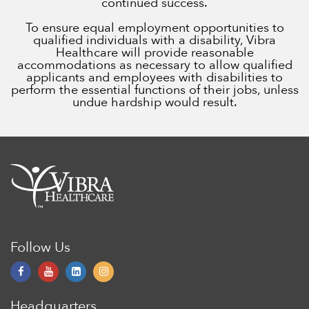
continued success.
To ensure equal employment opportunities to
qualified individuals with a disability, Vibra
Healthcare will provide reasonable
accommodations as necessary to allow qualified
applicants and employees with disabilities to
perform the essential functions of their jobs, unless
undue hardship would result.
Follow Us
Headquarters