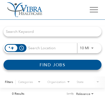
Job Search Page
access_time
Use LEFT 
10 MI
FIND JOBS
Filters
Categories
Organization
State
0 Results
Relevance
Sort By