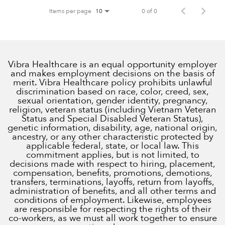
Items per page
0 of 0
10
Vibra Healthcare is an equal opportunity employer
and makes employment decisions on the basis of
merit. Vibra Healthcare policy prohibits unlawful
discrimination based on race, color, creed, sex,
sexual orientation, gender identity, pregnancy,
religion, veteran status (including Vietnam Veteran
Status and Special Disabled Veteran Status),
genetic information, disability, age, national origin,
ancestry, or any other characteristic protected by
applicable federal, state, or local law. This
commitment applies, but is not limited, to
decisions made with respect to hiring, placement,
compensation, benefits, promotions, demotions,
transfers, terminations, layoffs, return from layoffs,
administration of benefits, and all other terms and
conditions of employment. Likewise, employees
are responsible for respecting the rights of their
co-workers, as we must all work together to ensure