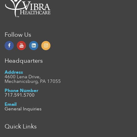
Follow Us
Headquarters
Address
4600 Lena Drive,
Mechanicsburg, PA 17055
Phone Number
717.591.5700
Email
General Inquiries
Quick Links