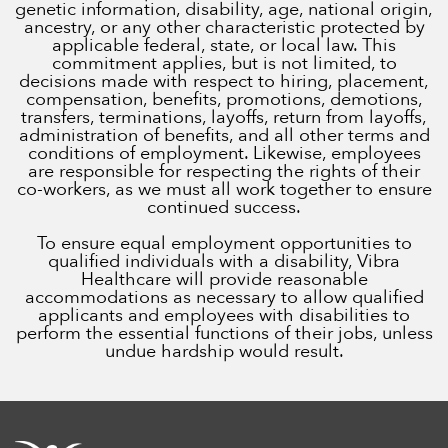
genetic information, disability, age, national origin,
ancestry, or any other characteristic protected by
applicable federal, state, or local law. This
commitment applies, but is not limited, to
decisions made with respect to hiring, placement,
compensation, benefits, promotions, demotions,
transfers, terminations, layoffs, return from layoffs,
administration of benefits, and all other terms and
conditions of employment. Likewise, employees
are responsible for respecting the rights of their
co-workers, as we must all work together to ensure
continued success.
To ensure equal employment opportunities to
qualified individuals with a disability, Vibra
Healthcare will provide reasonable
accommodations as necessary to allow qualified
applicants and employees with disabilities to
perform the essential functions of their jobs, unless
undue hardship would result.