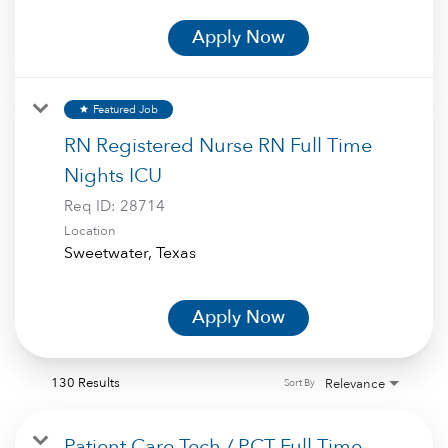
Apply Now
Featured Job
star
RN Registered Nurse RN Full Time
Nights ICU
Req ID:
28714
Location
Apply Now
130 Results
Relevance
Sort By
Patient Care Tech / PCT Full Time