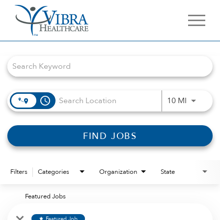
Job Search Page
access_time
Use LEFT 
10 MI
FIND JOBS
Filters
Categories
Organization
State
Featured Jobs
Featured Job
star