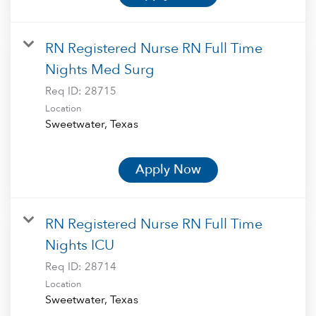
RN Registered Nurse RN Full Time
Nights Med Surg
Req ID:
28715
Location
Apply Now
RN Registered Nurse RN Full Time
Nights ICU
Req ID:
28714
Location