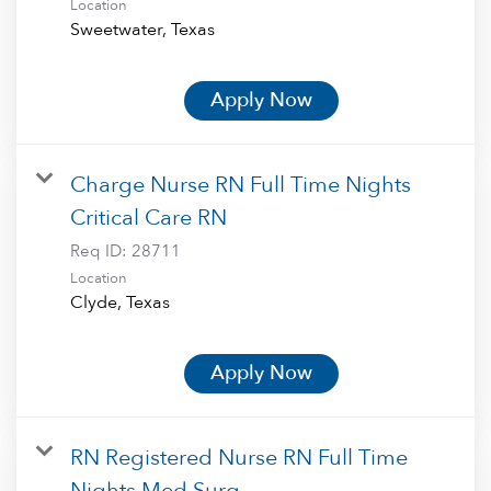
Location
Apply Now
Charge Nurse RN Full Time Nights
Critical Care RN
Req ID:
28711
Location
Apply Now
RN Registered Nurse RN Full Time
Nights Med Surg