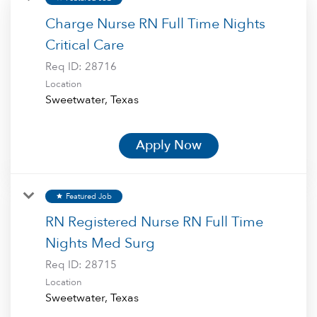
Charge Nurse RN Full Time Nights
Critical Care
Req ID:
28716
Location
Apply Now
Featured Job
star
RN Registered Nurse RN Full Time
Nights Med Surg
Req ID:
28715
Location