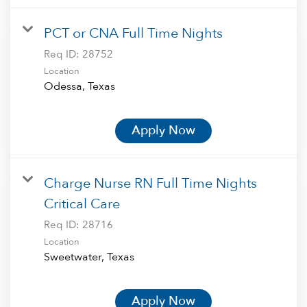
PCT or CNA Full Time Nights
Req ID:
28752
Location
Apply Now
Charge Nurse RN Full Time Nights
Critical Care
Req ID:
28716
Location
Apply Now