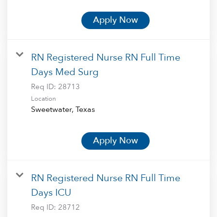
Apply Now
RN Registered Nurse RN Full Time
Days Med Surg
Req ID:
28713
Location
Apply Now
RN Registered Nurse RN Full Time
Days ICU
Req ID:
28712