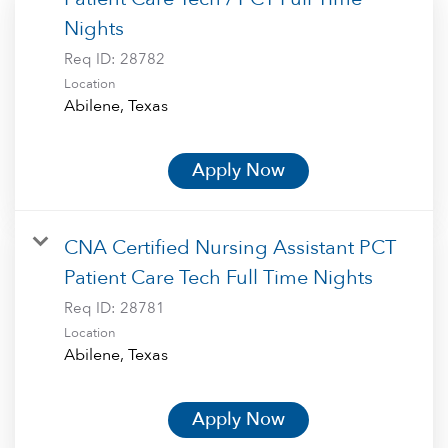
Nights
Req ID:
28782
Location
Apply Now
CNA Certified Nursing Assistant PCT
Patient Care Tech Full Time Nights
Req ID:
28781
Location
Apply Now