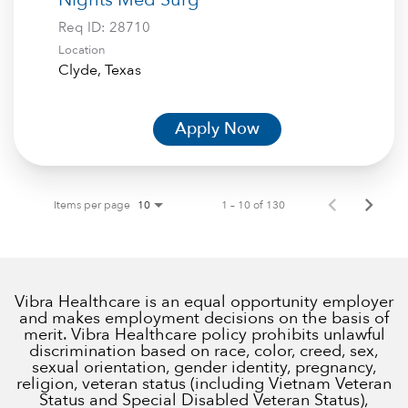
Req ID:
28710
Location
Apply Now
Items per page
1 – 10 of 130
10
Vibra Healthcare is an equal opportunity employer
and makes employment decisions on the basis of
merit. Vibra Healthcare policy prohibits unlawful
discrimination based on race, color, creed, sex,
sexual orientation, gender identity, pregnancy,
religion, veteran status (including Vietnam Veteran
Status and Special Disabled Veteran Status),