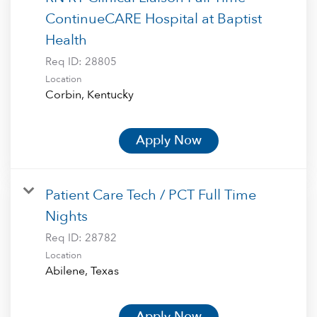
ContinueCARE Hospital at Baptist
Health
Req ID:
28805
Location
Apply Now
Patient Care Tech / PCT Full Time
Nights
Req ID:
28782
Location
Apply Now