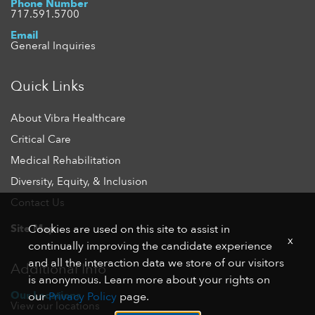
Phone Number
717.591.5700
Email
General Inquiries
Quick Links
About Vibra Healthcare
Critical Care
Medical Rehabilitation
Diversity, Equity, & Inclusion
Contact Us
Site Map
Cookies are used on this site to assist in
x
continually improving the candidate experience
and all the interaction data we store of our visitors
Additional Info
is anonymous. Learn more about your rights on
Our Locations
our
Privacy Policy
page.
View our locations