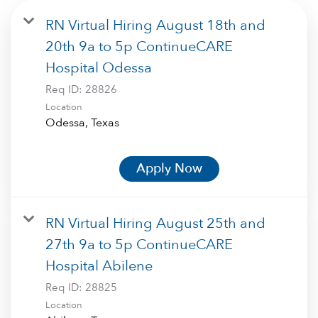
RN Virtual Hiring August 18th and
20th 9a to 5p ContinueCARE
Hospital Odessa
Req ID:
28826
Location
Apply Now
RN Virtual Hiring August 25th and
27th 9a to 5p ContinueCARE
Hospital Abilene
Req ID:
28825
Location