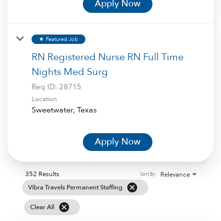
Apply Now
Featured Job
star
RN Registered Nurse RN Full Time
Nights Med Surg
Req ID:
28715
Location
Apply Now
352 Results
Relevance
Sort By
cancel
Vibra Travels Permanent Staffing
cancel
Clear All