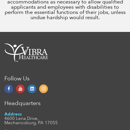
accommodations as necessary to allow qualified
applicants and employees with disabilities to
perform the essential functions of their jobs, unless
undue hardship would result.
Follow Us
Headquarters
Address
4600 Lena Drive,
Mechanicsburg, PA 17055