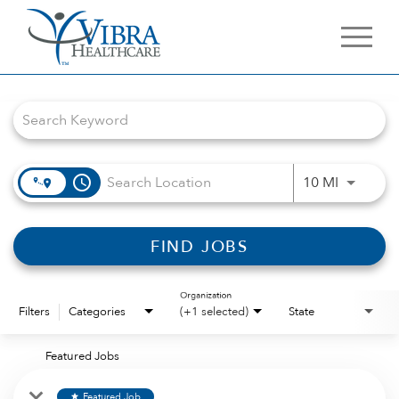
Job Search Page
access_time
Use LEFT 
10 MI
FIND JOBS
Organization
Filters
Categories
(+1 selected)
State
Featured Jobs
Featured Job
star