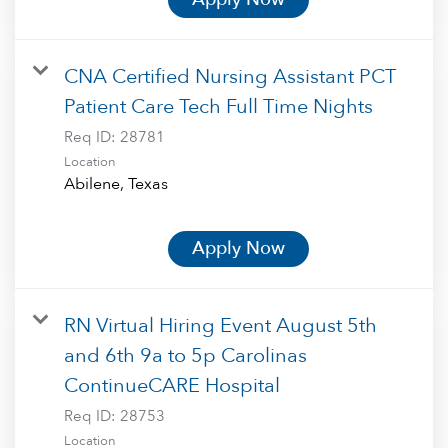
CNA Certified Nursing Assistant PCT
Patient Care Tech Full Time Nights
Req ID:
28781
Location
Apply Now
RN Virtual Hiring Event August 5th
and 6th 9a to 5p Carolinas
ContinueCARE Hospital
Req ID:
28753
Location