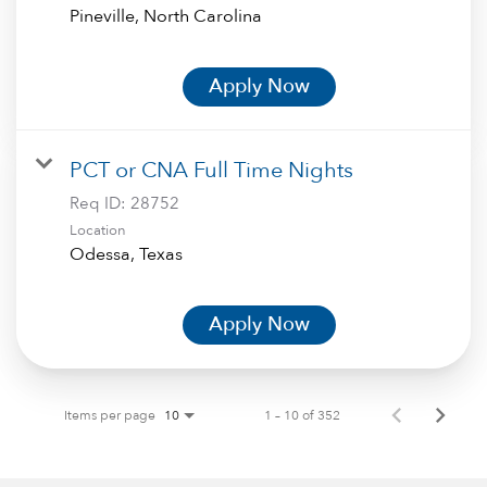
Apply Now
PCT or CNA Full Time Nights
Req ID:
28752
Location
Apply Now
Items per page
1 – 10 of 352
10