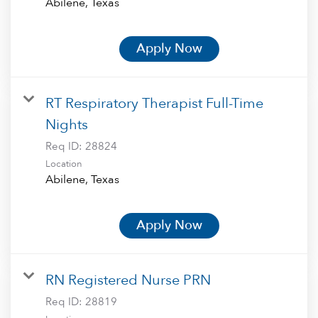
Apply Now
RT Respiratory Therapist Full-Time
Nights
Req ID:
28824
Location
Apply Now
RN Registered Nurse PRN
Req ID:
28819