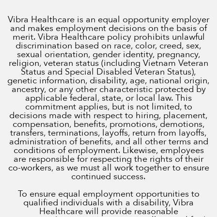
Vibra Healthcare is an equal opportunity employer
and makes employment decisions on the basis of
merit. Vibra Healthcare policy prohibits unlawful
discrimination based on race, color, creed, sex,
sexual orientation, gender identity, pregnancy,
religion, veteran status (including Vietnam Veteran
Status and Special Disabled Veteran Status),
genetic information, disability, age, national origin,
ancestry, or any other characteristic protected by
applicable federal, state, or local law. This
commitment applies, but is not limited, to
decisions made with respect to hiring, placement,
compensation, benefits, promotions, demotions,
transfers, terminations, layoffs, return from layoffs,
administration of benefits, and all other terms and
conditions of employment. Likewise, employees
are responsible for respecting the rights of their
co-workers, as we must all work together to ensure
continued success.
To ensure equal employment opportunities to
qualified individuals with a disability, Vibra
Healthcare will provide reasonable