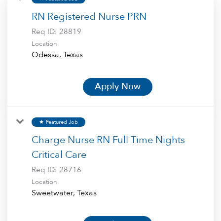
RN Registered Nurse PRN
Req ID:
28819
Location
Apply Now
Featured Job
star
Charge Nurse RN Full Time Nights
Critical Care
Req ID:
28716
Location