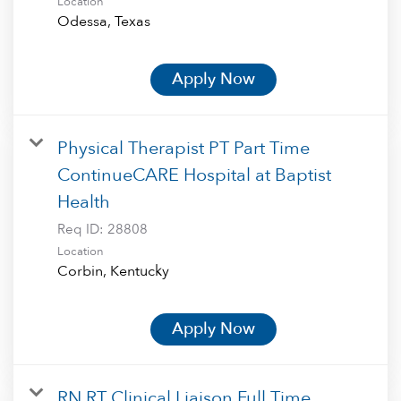
Location
Apply Now
Physical Therapist PT Part Time
ContinueCARE Hospital at Baptist
Health
Req ID:
28808
Location
Apply Now
RN RT Clinical Liaison Full Time