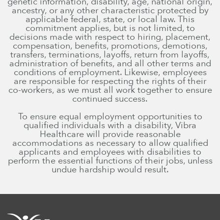
genetic information, disability, age, national origin,
ancestry, or any other characteristic protected by
applicable federal, state, or local law. This
commitment applies, but is not limited, to
decisions made with respect to hiring, placement,
compensation, benefits, promotions, demotions,
transfers, terminations, layoffs, return from layoffs,
administration of benefits, and all other terms and
conditions of employment. Likewise, employees
are responsible for respecting the rights of their
co-workers, as we must all work together to ensure
continued success.
To ensure equal employment opportunities to
qualified individuals with a disability, Vibra
Healthcare will provide reasonable
accommodations as necessary to allow qualified
applicants and employees with disabilities to
perform the essential functions of their jobs, unless
undue hardship would result.