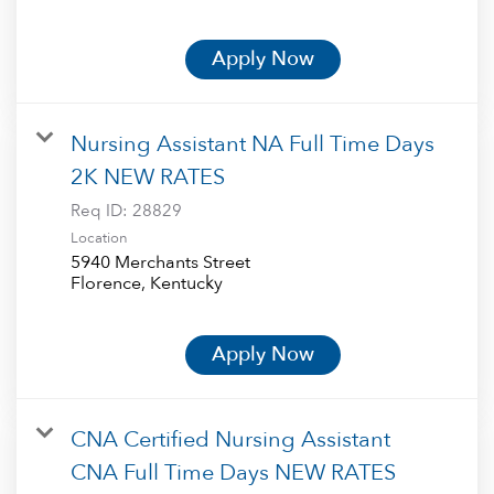
Apply Now
Nursing Assistant NA Full Time Days
2K NEW RATES
Req ID:
28829
Location
5940 Merchants Street
Apply Now
CNA Certified Nursing Assistant
CNA Full Time Days NEW RATES