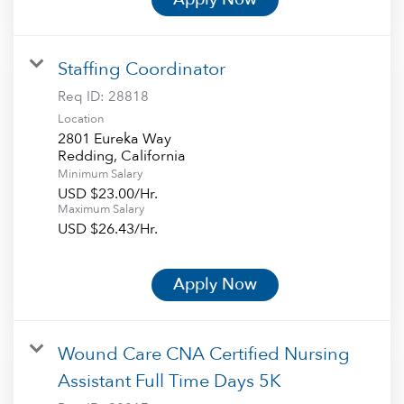
Staffing Coordinator
Req ID:
28818
Location
2801 Eureka Way
Minimum Salary
USD $23.00/Hr.
Maximum Salary
USD $26.43/Hr.
Apply Now
Wound Care CNA Certified Nursing
Assistant Full Time Days 5K