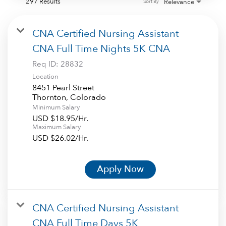
297 Results
Relevance
Sort By
CNA Certified Nursing Assistant
CNA Full Time Nights 5K CNA
Req ID:
28832
Location
8451 Pearl Street
Minimum Salary
USD $18.95/Hr.
Maximum Salary
USD $26.02/Hr.
Apply Now
CNA Certified Nursing Assistant
CNA Full Time Days 5K