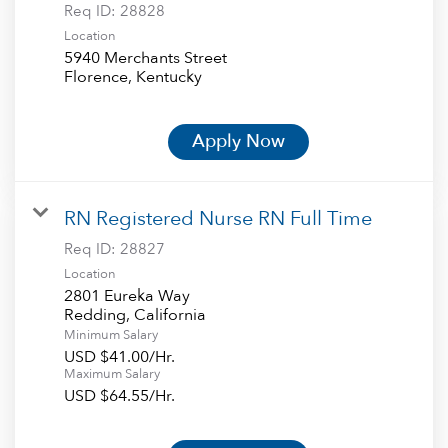
Req ID:
28828
Location
5940 Merchants Street
Apply Now
RN Registered Nurse RN Full Time
Req ID:
28827
Location
2801 Eureka Way
Minimum Salary
USD $41.00/Hr.
Maximum Salary
USD $64.55/Hr.