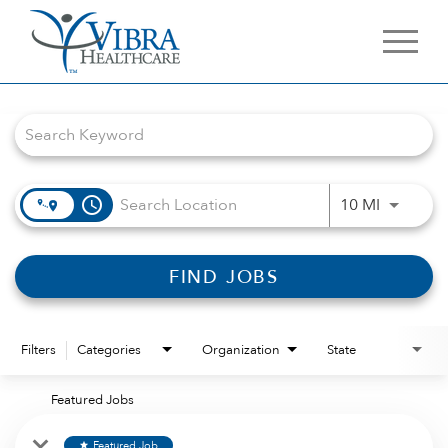
Job Search Page
access_time
Use LEFT 
10 MI
FIND JOBS
Filters
Categories
Organization
State
Featured Jobs
Featured Job
star