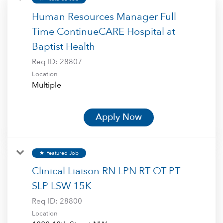
Human Resources Manager Full
Time ContinueCARE Hospital at
Baptist Health
Req ID:
28807
Location
Multiple
Apply Now
Featured Job
star
Clinical Liaison RN LPN RT OT PT
SLP LSW 15K
Req ID:
28800
Location