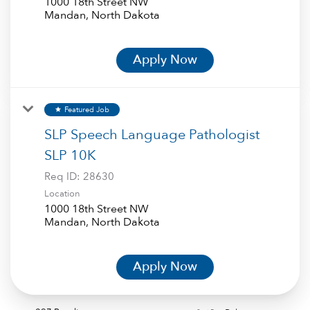
1000 18th Street NW
Apply Now
Featured Job
star
SLP Speech Language Pathologist
SLP 10K
Req ID:
28630
Location
1000 18th Street NW
Apply Now