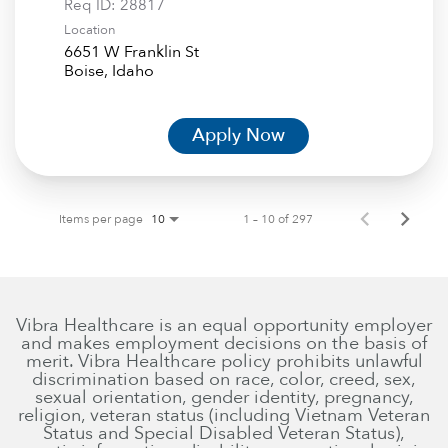
Req ID:
28817
Location
6651 W Franklin St
Apply Now
Items per page
1 – 10 of 297
10
Vibra Healthcare is an equal opportunity employer
and makes employment decisions on the basis of
merit. Vibra Healthcare policy prohibits unlawful
discrimination based on race, color, creed, sex,
sexual orientation, gender identity, pregnancy,
religion, veteran status (including Vietnam Veteran
Status and Special Disabled Veteran Status),