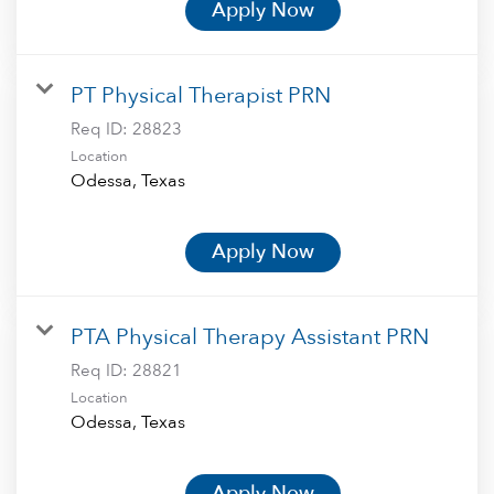
Apply Now
PT Physical Therapist PRN
Req ID:
28823
Location
Apply Now
PTA Physical Therapy Assistant PRN
Req ID:
28821
Location
Apply Now