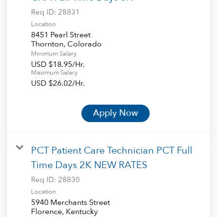
Req ID:
28831
Location
8451 Pearl Street
Minimum Salary
USD $18.95/Hr.
Maximum Salary
USD $26.02/Hr.
Apply Now
PCT Patient Care Technician PCT Full
Time Days 2K NEW RATES
Req ID:
28830
Location
5940 Merchants Street