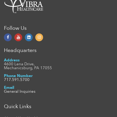
Follow Us
Headquarters
Address
4600 Lena Drive,
Mechanicsburg, PA 17055
Phone Number
717.591.5700
Email
General Inquiries
Quick Links