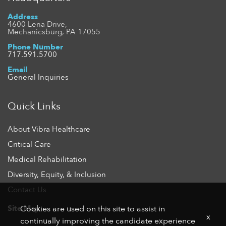
Address
4600 Lena Drive,
Mechanicsburg, PA 17055
Phone Number
717.591.5700
Email
General Inquiries
Quick Links
About Vibra Healthcare
Critical Care
Medical Rehabilitation
Diversity, Equity, & Inclusion
Contact Us
Site Map
Cookies are used on this site to assist in
x
continually improving the candidate experience