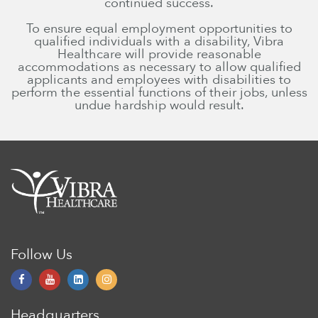
continued success.
To ensure equal employment opportunities to
qualified individuals with a disability, Vibra
Healthcare will provide reasonable
accommodations as necessary to allow qualified
applicants and employees with disabilities to
perform the essential functions of their jobs, unless
undue hardship would result.
Follow Us
Headquarters