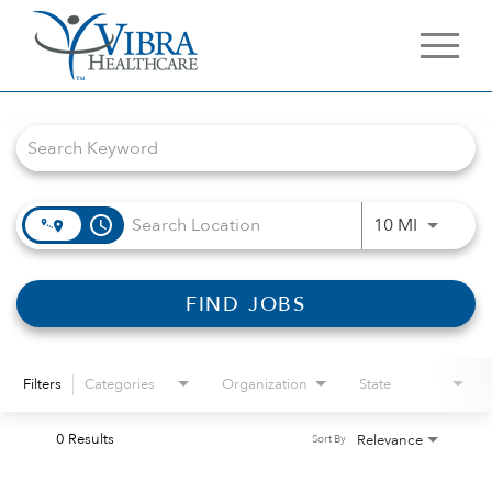
Job Search Page
access_time
Use LEFT 
10 MI
FIND JOBS
Filters
Categories
Organization
State
0 Results
Relevance
Sort By