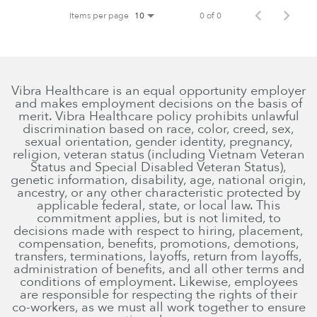
Items per page
0 of 0
10
Vibra Healthcare is an equal opportunity employer
and makes employment decisions on the basis of
merit. Vibra Healthcare policy prohibits unlawful
discrimination based on race, color, creed, sex,
sexual orientation, gender identity, pregnancy,
religion, veteran status (including Vietnam Veteran
Status and Special Disabled Veteran Status),
genetic information, disability, age, national origin,
ancestry, or any other characteristic protected by
applicable federal, state, or local law. This
commitment applies, but is not limited, to
decisions made with respect to hiring, placement,
compensation, benefits, promotions, demotions,
transfers, terminations, layoffs, return from layoffs,
administration of benefits, and all other terms and
conditions of employment. Likewise, employees
are responsible for respecting the rights of their
co-workers, as we must all work together to ensure